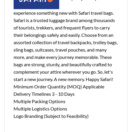
experience something new with Safari travel bags.
Safari is a trusted luggage brand among thousands
of tourists, trekkers, and frequent flyers to carry
their belongings safely and easily. Choose from an
assorted collection of travel backpacks, trolley bags,
sling bags, suitcases, travel pouches, and many
more, and make every journey memorable. These
bags are strong, sturdy, and beautifully crafted to
complement your attire wherever you go. So, let's
start a new journey. A new memory. Happy Safari!
Minimum Order Quantity (MOQ) Applicable
Delivery Timelines 3 - 10 Days
Multiple Packing Options
Multiple Logistics Options
Logo Branding (Subject to Feasibility)