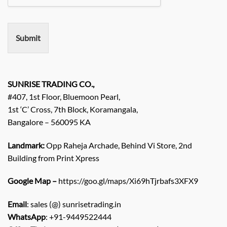
e
m
e
n
Submit
t
/
E
n
q
SUNRISE TRADING CO.,
u
#407, 1st Floor, Bluemoon Pearl,
i
1st ‘C’ Cross, 7th Block, Koramangala,
r
Bangalore – 560095 KA
y
/
C
Landmark:
Opp Raheja Archade, Behind Vi Store, 2nd
o
Building from Print Xpress
m
m
Google Map –
https://goo.gl/maps/Xi69hTjrbafs3XFX9
e
n
Email
: sales (@) sunrisetrading.in
t
*
WhatsApp
: +91-9449522444