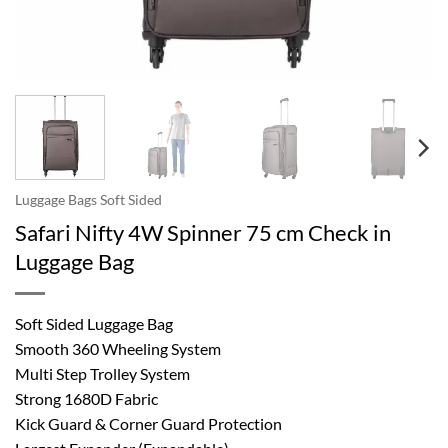
Luggage Bags Soft Sided
Safari Nifty 4W Spinner 75 cm Check in
Luggage Bag
Soft Sided Luggage Bag
Smooth 360 Wheeling System
Multi Step Trolley System
Strong 1680D Fabric
Kick Guard & Corner Guard Protection