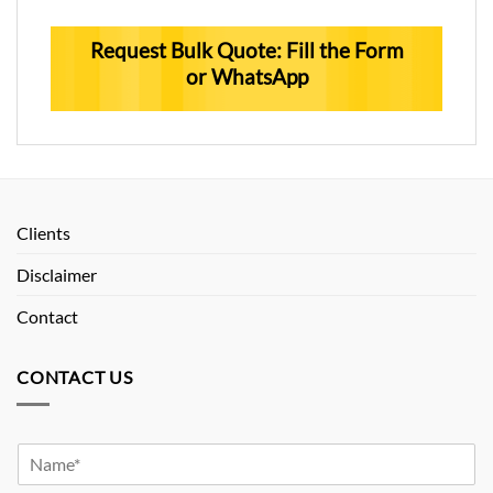
Request Bulk Quote: Fill the Form
or WhatsApp
Clients
Disclaimer
Contact
CONTACT US
Y
o