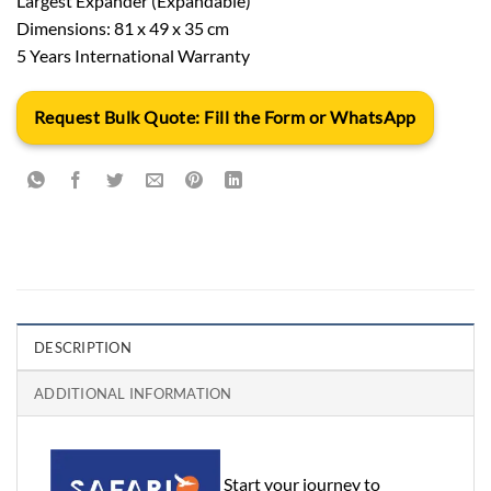
Largest Expander (Expandable)
Dimensions: 81 x 49 x 35 cm
5 Years International Warranty
Request Bulk Quote: Fill the Form or WhatsApp
DESCRIPTION
ADDITIONAL INFORMATION
Start your journey to