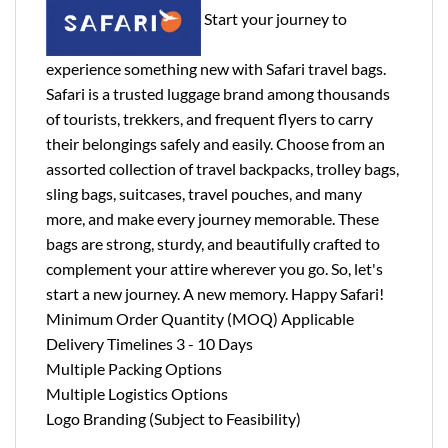
Start your journey to
experience something new with Safari travel bags.
Safari is a trusted luggage brand among thousands
of tourists, trekkers, and frequent flyers to carry
their belongings safely and easily. Choose from an
assorted collection of travel backpacks, trolley bags,
sling bags, suitcases, travel pouches, and many
more, and make every journey memorable. These
bags are strong, sturdy, and beautifully crafted to
complement your attire wherever you go. So, let's
start a new journey. A new memory. Happy Safari!
Minimum Order Quantity (MOQ) Applicable
Delivery Timelines 3 - 10 Days
Multiple Packing Options
Multiple Logistics Options
Logo Branding (Subject to Feasibility)