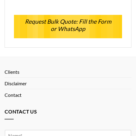
Request Bulk Quote: Fill the Form
or WhatsApp
Clients
Disclaimer
Contact
CONTACT US
Y