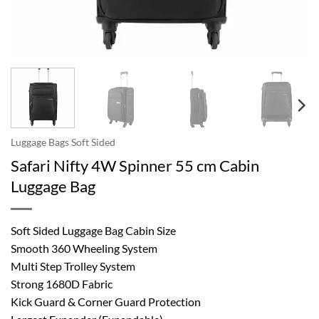
Luggage Bags Soft Sided
Safari Nifty 4W Spinner 55 cm Cabin
Luggage Bag
Soft Sided Luggage Bag Cabin Size
Smooth 360 Wheeling System
Multi Step Trolley System
Strong 1680D Fabric
Kick Guard & Corner Guard Protection