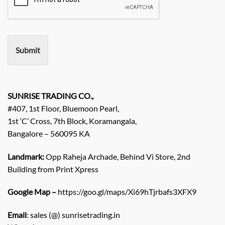
r
e
m
e
n
Submit
t
/
E
n
q
SUNRISE TRADING CO.,
u
#407, 1st Floor, Bluemoon Pearl,
i
1st ‘C’ Cross, 7th Block, Koramangala,
r
Bangalore – 560095 KA
y
/
C
Landmark:
Opp Raheja Archade, Behind Vi Store, 2nd
o
Building from Print Xpress
m
m
Google Map –
https://goo.gl/maps/Xi69hTjrbafs3XFX9
e
n
Email
: sales (@) sunrisetrading.in
t