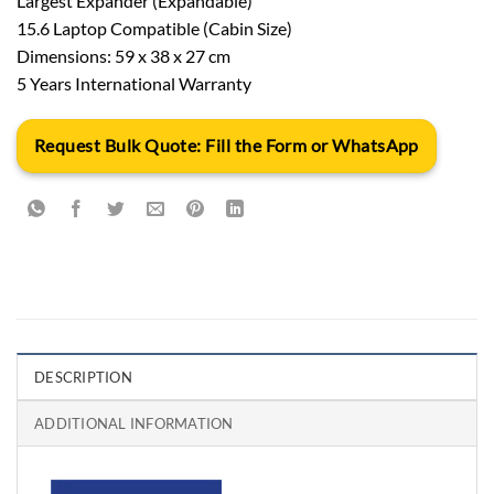
Largest Expander (Expandable)
15.6 Laptop Compatible (Cabin Size)
Dimensions: 59 x 38 x 27 cm
5 Years International Warranty
Request Bulk Quote: Fill the Form or WhatsApp
DESCRIPTION
ADDITIONAL INFORMATION