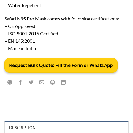
– Water Repellent
Safari N95 Pro Mask comes with following certifications:
– CE Approved
– ISO 9001:2015 Certified
– EN 149:2001
– Made in India
Request Bulk Quote: Fill the Form or WhatsApp
DESCRIPTION