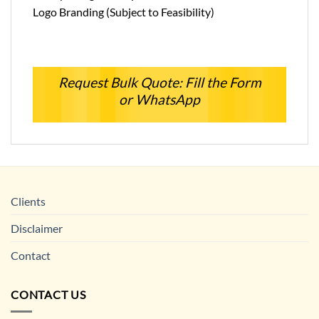
Logo Branding (Subject to Feasibility)
Request Bulk Quote: Fill the Form
or WhatsApp
Clients
Disclaimer
Contact
CONTACT US