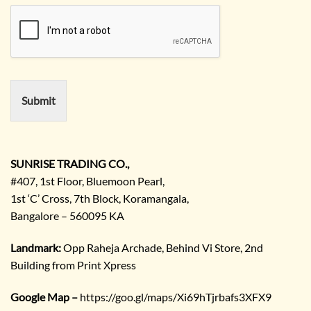
u
m
i
e
r
e
m
e
n
Submit
t
/
E
n
q
SUNRISE TRADING CO.,
u
#407, 1st Floor, Bluemoon Pearl,
i
1st ‘C’ Cross, 7th Block, Koramangala,
r
Bangalore – 560095 KA
y
/
C
Landmark:
Opp Raheja Archade, Behind Vi Store, 2nd
o
Building from Print Xpress
m
m
Google Map –
https://goo.gl/maps/Xi69hTjrbafs3XFX9
e