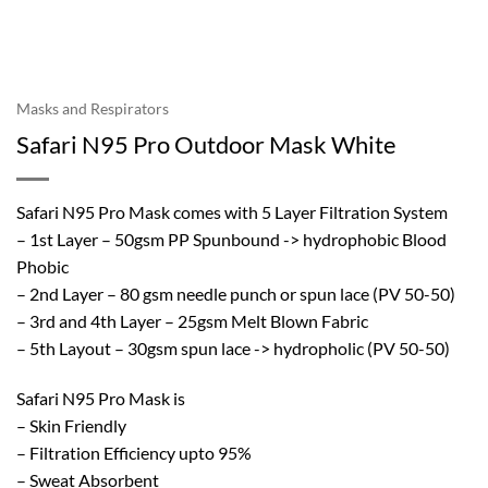
Masks and Respirators
Safari N95 Pro Outdoor Mask White
Safari N95 Pro Mask comes with 5 Layer Filtration System
– 1st Layer – 50gsm PP Spunbound -> hydrophobic Blood
Phobic
– 2nd Layer – 80 gsm needle punch or spun lace (PV 50-50)
– 3rd and 4th Layer – 25gsm Melt Blown Fabric
– 5th Layout – 30gsm spun lace -> hydropholic (PV 50-50)
Safari N95 Pro Mask is
– Skin Friendly
– Filtration Efficiency upto 95%
– Sweat Absorbent