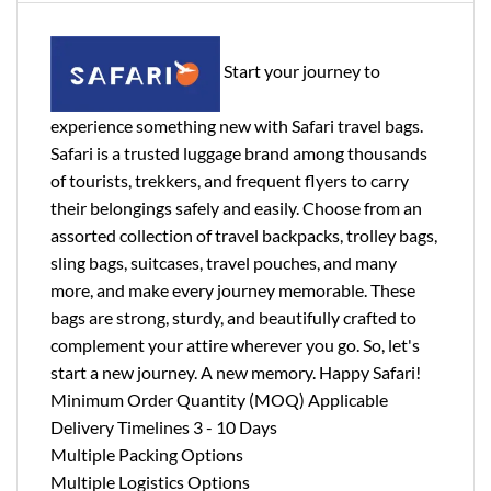
Start your journey to
experience something new with Safari travel bags.
Safari is a trusted luggage brand among thousands
of tourists, trekkers, and frequent flyers to carry
their belongings safely and easily. Choose from an
assorted collection of travel backpacks, trolley bags,
sling bags, suitcases, travel pouches, and many
more, and make every journey memorable. These
bags are strong, sturdy, and beautifully crafted to
complement your attire wherever you go. So, let's
start a new journey. A new memory. Happy Safari!
Minimum Order Quantity (MOQ) Applicable
Delivery Timelines 3 - 10 Days
Multiple Packing Options
Multiple Logistics Options