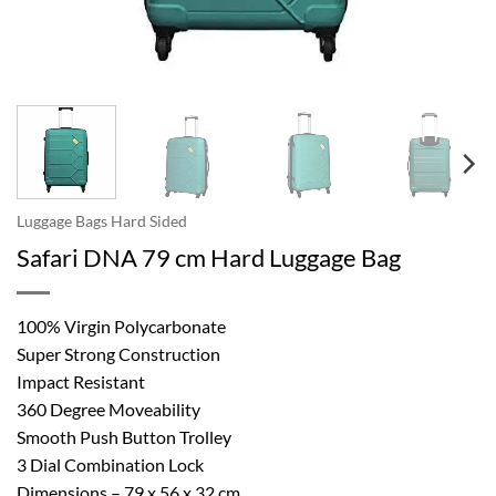
Luggage Bags Hard Sided
Safari DNA 79 cm Hard Luggage Bag
100% Virgin Polycarbonate
Super Strong Construction
Impact Resistant
360 Degree Moveability
Smooth Push Button Trolley
3 Dial Combination Lock
Dimensions – 79 x 56 x 32 cm