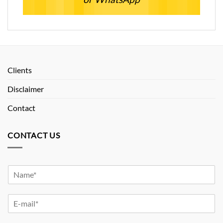
Clients
Disclaimer
Contact
CONTACT US
Y
o
u
Y
r
o
N
u
a