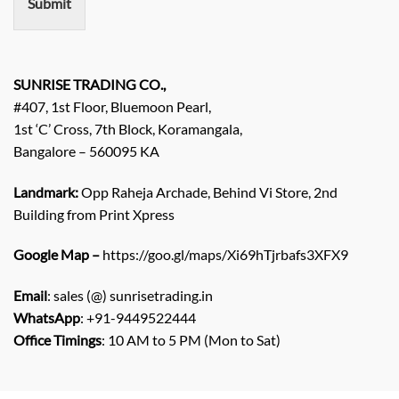
Submit
t
/
E
n
q
SUNRISE TRADING CO.,
u
#407, 1st Floor, Bluemoon Pearl,
i
1st ‘C’ Cross, 7th Block, Koramangala,
r
Bangalore – 560095 KA
y
/
C
Landmark:
Opp Raheja Archade, Behind Vi Store, 2nd
o
Building from Print Xpress
m
m
Google Map –
https://goo.gl/maps/Xi69hTjrbafs3XFX9
e
n
Email
: sales (@) sunrisetrading.in
t
*
WhatsApp
: +91-9449522444
Office Timings
: 10 AM to 5 PM (Mon to Sat)