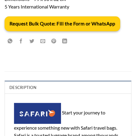
5 Years International Warranty
Request Bulk Quote: Fill the Form or WhatsApp
DESCRIPTION
Start your journey to
experience something new with Safari travel bags.
Safari is a trusted luggage brand among thousands