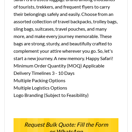
of tourists, trekkers, and frequent flyers to carry
their belongings safely and easily. Choose from an
assorted collection of travel backpacks, trolley bags,
sling bags, suitcases, travel pouches, and many
more, and make every journey memorable. These
bags are strong, sturdy, and beautifully crafted to
complement your attire wherever you go. So, let's
start a new journey. A new memory. Happy Safari!
Minimum Order Quantity (MOQ) Applicable
Delivery Timelines 3 - 10 Days
Multiple Packing Options
Multiple Logistics Options
Logo Branding (Subject to Feasibility)
Request Bulk Quote: Fill the Form
or WhatsApp