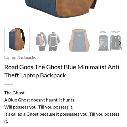
Laptop Backpacks
Road Gods The Ghost Blue Minimalist Anti
Theft Laptop Backpack
The Ghost
A Blue Ghost doesn’t haunt, it hunts.
Will possess you. Till you possess it.
It’s called a Ghost because it possesses you. Till you possess
it.