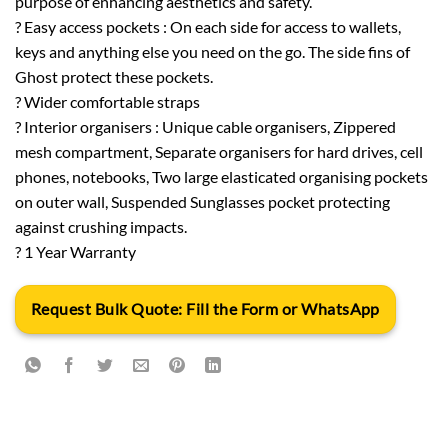
purpose of enhancing aesthetics and safety.
? Easy access pockets : On each side for access to wallets,
keys and anything else you need on the go. The side fins of
Ghost protect these pockets.
? Wider comfortable straps
? Interior organisers : Unique cable organisers, Zippered
mesh compartment, Separate organisers for hard drives, cell
phones, notebooks, Two large elasticated organising pockets
on outer wall, Suspended Sunglasses pocket protecting
against crushing impacts.
? 1 Year Warranty
Request Bulk Quote: Fill the Form or WhatsApp