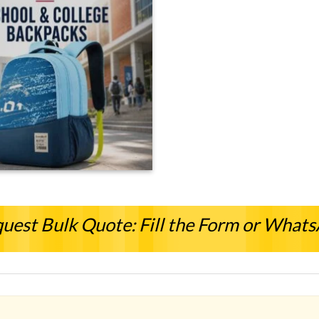
uest Bulk Quote: Fill the Form or What