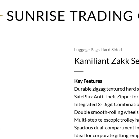
Luggage Bags Hard Sided
Kamiliant Zakk S
Key Features
Durable zigzag textured hard 
SafePlux Anti-Theft Zipper fo
Integrated 3-Digit Combinati
Double smooth-rolling wheels 
Multi-step telescopic trolley 
Spacious dual-compartment int
Ideal for corporate gifting, em