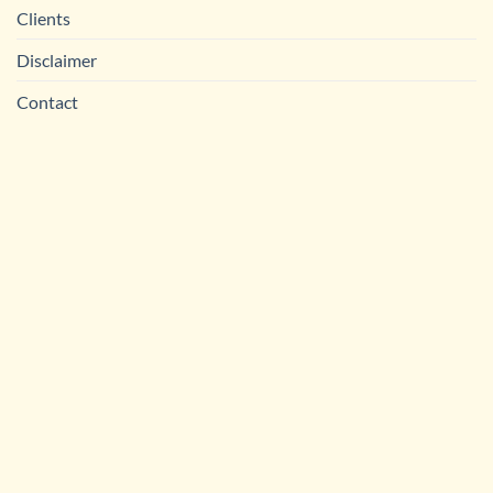
Clients
Disclaimer
Contact