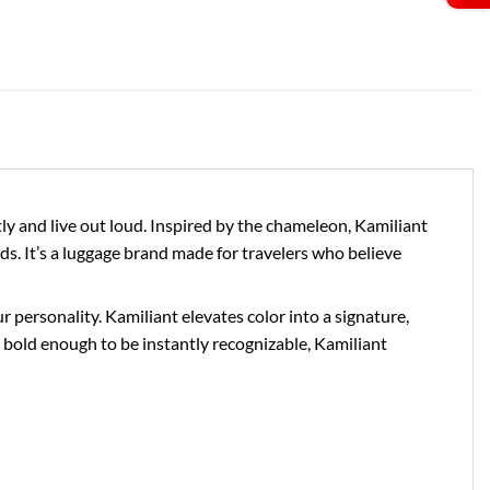
 and live out loud. Inspired by the chameleon, Kamiliant
ds. It’s a luggage brand made for travelers who believe
personality. Kamiliant elevates color into a signature,
bold enough to be instantly recognizable, Kamiliant