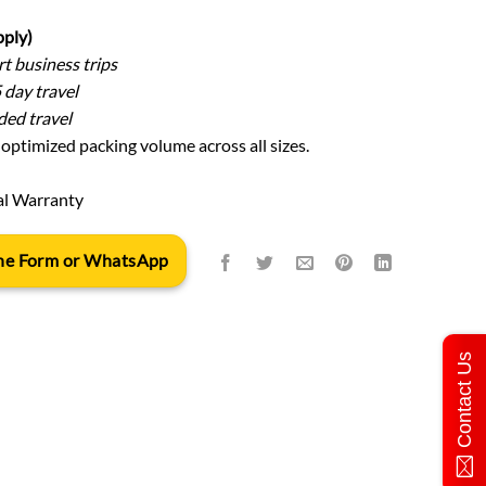
pply)
t business trips
 day travel
ed travel
optimized packing volume across all sizes.
al Warranty
 the Form or WhatsApp
Contact Us