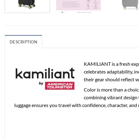
DESCRIPTION
KAMILIANT is a fresh expr
celebrates adaptability, i
their gear should reflect 
Color is more than a choic
combining vibrant design 
luggage ensures you travel with confidence, character, and 