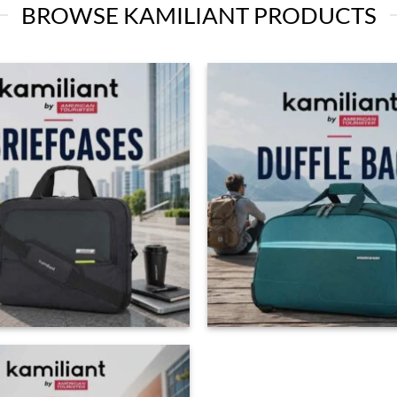
BROWSE KAMILIANT PRODUCTS