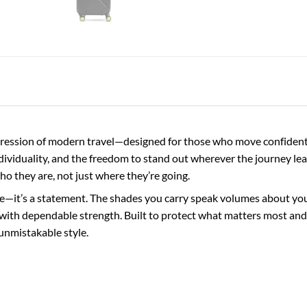
ession of modern travel—designed for those who move confidently
ndividuality, and the freedom to stand out wherever the journey lea
who they are, not just where they’re going.
e—it’s a statement. The shades you carry speak volumes about your 
with dependable strength. Built to protect what matters most and 
unmistakable style.