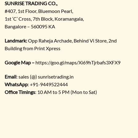
SUNRISE TRADING CO.,
#407, 1st Floor, Bluemoon Pearl,
1st ‘C’ Cross, 7th Block, Koramangala,
Bangalore – 560095 KA
Landmark:
Opp Raheja Archade, Behind Vi Store, 2nd
Building from Print Xpress
Google Map –
https://goo.gl/maps/Xi69hTjrbafs3XFX9
Email
: sales (@) sunrisetrading.in
WhatsApp
: +91-9449522444
Office Timings
: 10 AM to 5 PM (Mon to Sat)