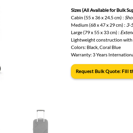
Sizes (All Available for Bulk Su
Cabin (55 x 36 x 24.5 cm) :
Shor
Medium (68 x 47 x 29 cm) :
3-5
Large (79 x 55 x 33 cm) :
Extend
Lightweight construction with 
Colors: Black, Coral Blue
Warranty: 3 Years Internation
Request Bulk Quote: Fill