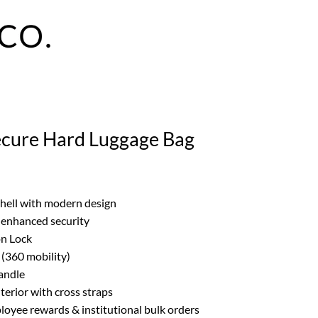
ecure Hard Luggage Bag
shell with modern design
r enhanced security
on Lock
(360 mobility)
handle
erior with cross straps
ployee rewards & institutional bulk orders