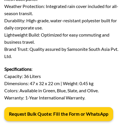
Weather Protection: Integrated rain cover included for all-
season transit.
Durability: High-grade, water-resistant polyester built for
daily corporate use.
Lightweight Build: Optimized for easy commuting and
business travel.
Brand Trust: Quality assured by Samsonite South Asia Pvt.
Ltd.
Specifications
:
Capacity: 36 Liters
Dimensions: 47 x 32 x 22 cm | Weight: 0.45 kg
Colors: Available in Green, Blue, Slate, and Olive.
Warranty: 1-Year International Warranty.
Request Bulk Quote: Fill the Form or WhatsApp