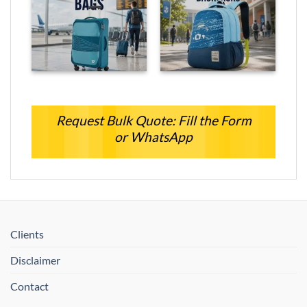
Request Bulk Quote: Fill the Form
or WhatsApp
Clients
Disclaimer
Contact