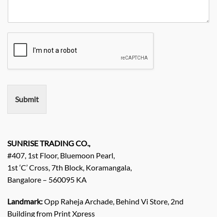
N
R
y
y
o
e
*
N
q
a
u
m
i
e
r
e
m
e
n
Submit
t
/
E
n
q
SUNRISE TRADING CO.,
u
#407, 1st Floor, Bluemoon Pearl,
i
1st ‘C’ Cross, 7th Block, Koramangala,
r
Bangalore – 560095 KA
y
/
C
Landmark:
Opp Raheja Archade, Behind Vi Store, 2nd
o
Building from Print Xpress