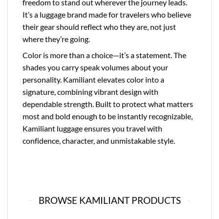
freedom to stand out wherever the journey leads.
It’s a luggage brand made for travelers who believe
their gear should reflect who they are, not just
where they’re going.
Color is more than a choice—it’s a statement. The
shades you carry speak volumes about your
personality. Kamiliant elevates color into a
signature, combining vibrant design with
dependable strength. Built to protect what matters
most and bold enough to be instantly recognizable,
Kamiliant luggage ensures you travel with
confidence, character, and unmistakable style.
BROWSE KAMILIANT PRODUCTS