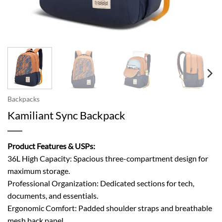
Backpacks
Kamiliant Sync Backpack
Product Features & USPs:
36L High Capacity: Spacious three-compartment design for
maximum storage.
Professional Organization: Dedicated sections for tech,
documents, and essentials.
Ergonomic Comfort: Padded shoulder straps and breathable
mesh back panel.