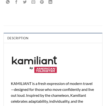
DESCRIPTION
KAMILIANT is a fresh expression of modern travel
—designed for those who move confidently and live
out loud. Inspired by the chameleon, Kamiliant
celebrates adaptability, individuality, and the