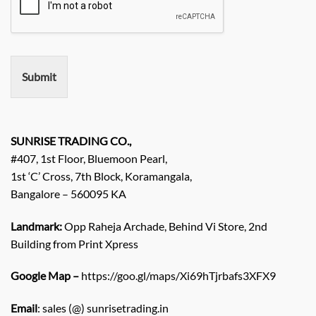
e
r
e
m
e
n
Submit
t
/
E
n
q
SUNRISE TRADING CO.,
u
#407, 1st Floor, Bluemoon Pearl,
i
1st ‘C’ Cross, 7th Block, Koramangala,
r
Bangalore – 560095 KA
y
/
C
Landmark:
Opp Raheja Archade, Behind Vi Store, 2nd
o
Building from Print Xpress
m
m
Google Map –
https://goo.gl/maps/Xi69hTjrbafs3XFX9
e
n
Email
: sales (@) sunrisetrading.in
t