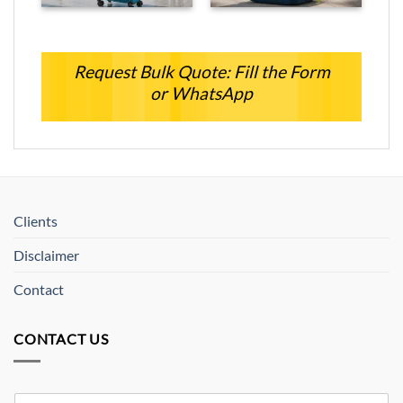
Request Bulk Quote: Fill the Form
or WhatsApp
Clients
Disclaimer
Contact
CONTACT US
Y