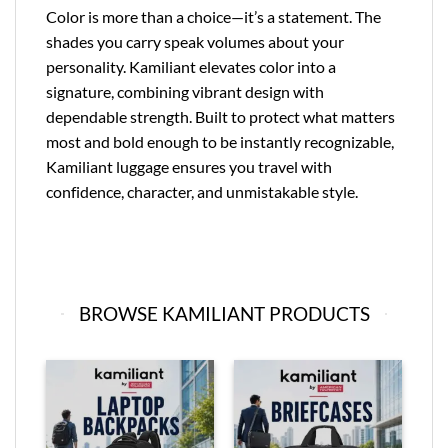
Color is more than a choice—it’s a statement. The
shades you carry speak volumes about your
personality. Kamiliant elevates color into a
signature, combining vibrant design with
dependable strength. Built to protect what matters
most and bold enough to be instantly recognizable,
Kamiliant luggage ensures you travel with
confidence, character, and unmistakable style.
BROWSE KAMILIANT PRODUCTS