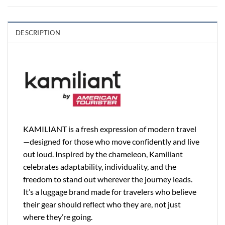
DESCRIPTION
KAMILIANT is a fresh expression of modern travel
—designed for those who move confidently and live
out loud. Inspired by the chameleon, Kamiliant
celebrates adaptability, individuality, and the
freedom to stand out wherever the journey leads.
It’s a luggage brand made for travelers who believe
their gear should reflect who they are, not just
where they’re going.