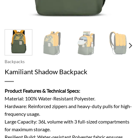
Backpacks
Kamiliant Shadow Backpack
Product Features & Technical Specs:
Material: 100% Water-Resistant Polyester.
Hardware: Reinforced zippers and heavy-duty pulls for high-
frequency usage.
Large Capacity: 36L volume with 3 full-sized compartments
for maximum storage.
Resilient Build: Water-resistant Polyester fabric ensures