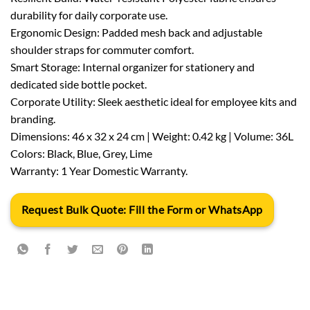
durability for daily corporate use.
Ergonomic Design: Padded mesh back and adjustable
shoulder straps for commuter comfort.
Smart Storage: Internal organizer for stationery and
dedicated side bottle pocket.
Corporate Utility: Sleek aesthetic ideal for employee kits and
branding.
Dimensions: 46 x 32 x 24 cm | Weight: 0.42 kg | Volume: 36L
Colors: Black, Blue, Grey, Lime
Warranty: 1 Year Domestic Warranty.
Request Bulk Quote: Fill the Form or WhatsApp