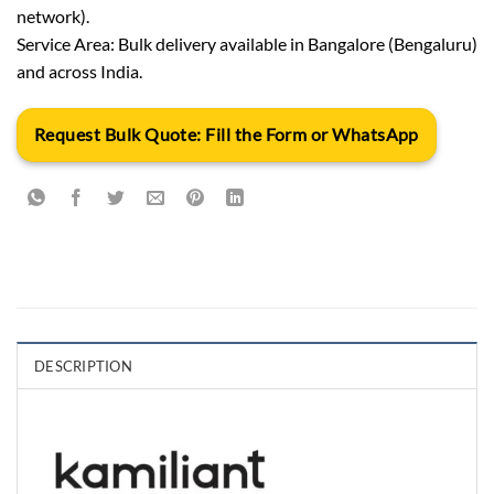
network).
Service Area: Bulk delivery available in Bangalore (Bengaluru)
and across India.
Request Bulk Quote: Fill the Form or WhatsApp
DESCRIPTION