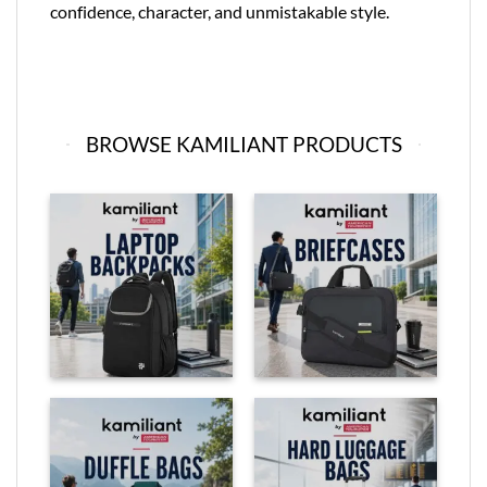
confidence, character, and unmistakable style.
BROWSE KAMILIANT PRODUCTS