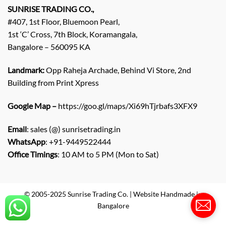
q
SUNRISE TRADING CO.,
u
#407, 1st Floor, Bluemoon Pearl,
i
1st ‘C’ Cross, 7th Block, Koramangala,
r
Bangalore – 560095 KA
y
/
C
Landmark:
Opp Raheja Archade, Behind Vi Store, 2nd
o
Building from Print Xpress
m
m
Google Map –
https://goo.gl/maps/Xi69hTjrbafs3XFX9
e
n
Email
: sales (@) sunrisetrading.in
t
*
WhatsApp
: +91-9449522444
Office Timings
: 10 AM to 5 PM (Mon to Sat)
© 2005-2025 Sunrise Trading Co. | Website Handmade in
Bangalore