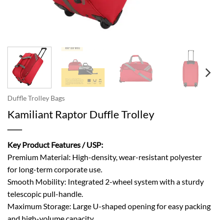
Duffle Trolley Bags
Kamiliant Raptor Duffle Trolley
Key Product Features / USP:
Premium Material: High-density, wear-resistant polyester
for long-term corporate use.
Smooth Mobility: Integrated 2-wheel system with a sturdy
telescopic pull-handle.
Maximum Storage: Large U-shaped opening for easy packing
and high-volume capacity.