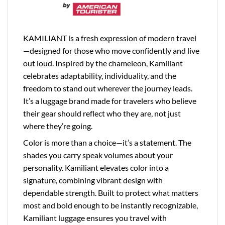
KAMILIANT is a fresh expression of modern travel
—designed for those who move confidently and live
out loud. Inspired by the chameleon, Kamiliant
celebrates adaptability, individuality, and the
freedom to stand out wherever the journey leads.
It’s a luggage brand made for travelers who believe
their gear should reflect who they are, not just
where they’re going.
Color is more than a choice—it’s a statement. The
shades you carry speak volumes about your
personality. Kamiliant elevates color into a
signature, combining vibrant design with
dependable strength. Built to protect what matters
most and bold enough to be instantly recognizable,
Kamiliant luggage ensures you travel with