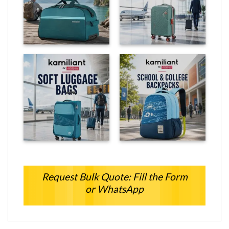
Request Bulk Quote: Fill the Form
or WhatsApp