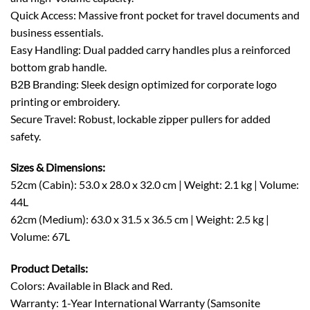
Quick Access: Massive front pocket for travel documents and
business essentials.
Easy Handling: Dual padded carry handles plus a reinforced
bottom grab handle.
B2B Branding: Sleek design optimized for corporate logo
printing or embroidery.
Secure Travel: Robust, lockable zipper pullers for added
safety.
Sizes & Dimensions:
52cm (Cabin): 53.0 x 28.0 x 32.0 cm | Weight: 2.1 kg | Volume:
44L
62cm (Medium): 63.0 x 31.5 x 36.5 cm | Weight: 2.5 kg |
Volume: 67L
Product Details:
Colors: Available in Black and Red.
Warranty: 1-Year International Warranty (Samsonite