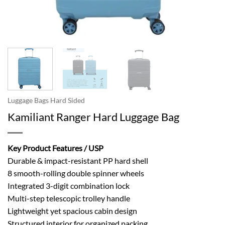
Luggage Bags Hard Sided
Kamiliant Ranger Hard Luggage Bag
Key Product Features / USP
Durable & impact-resistant PP hard shell
8 smooth-rolling double spinner wheels
Integrated 3-digit combination lock
Multi-step telescopic trolley handle
Lightweight yet spacious cabin design
Structured interior for organized packing