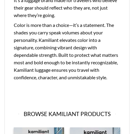
It’s a luggage brand made for travelers who believe
their gear should reflect who they are, not just
where they’re going.
Color is more than a choice—it’s a statement. The
shades you carry speak volumes about your
personality. Kamiliant elevates color into a
signature, combining vibrant design with
dependable strength. Built to protect what matters
most and bold enough to be instantly recognizable,
Kamiliant luggage ensures you travel with
confidence, character, and unmistakable style.
BROWSE KAMILIANT PRODUCTS