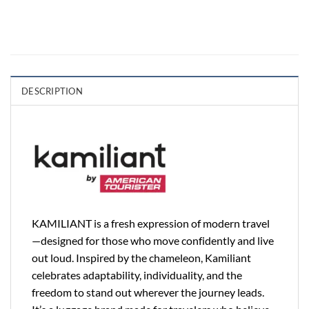
DESCRIPTION
KAMILIANT is a fresh expression of modern travel
—designed for those who move confidently and live
out loud. Inspired by the chameleon, Kamiliant
celebrates adaptability, individuality, and the
freedom to stand out wherever the journey leads.