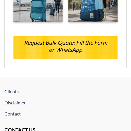
Request Bulk Quote: Fill the Form
or WhatsApp
Clients
Disclaimer
Contact
CONTACT US