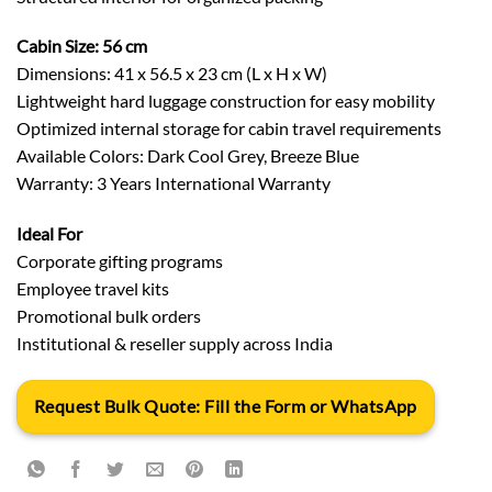
Cabin Size: 56 cm
Dimensions: 41 x 56.5 x 23 cm (L x H x W)
Lightweight hard luggage construction for easy mobility
Optimized internal storage for cabin travel requirements
Available Colors: Dark Cool Grey, Breeze Blue
Warranty: 3 Years International Warranty
Ideal For
Corporate gifting programs
Employee travel kits
Promotional bulk orders
Institutional & reseller supply across India
Request Bulk Quote: Fill the Form or WhatsApp