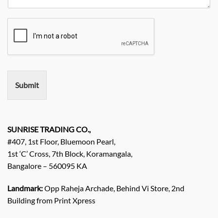
e
*
N
q
a
u
m
i
e
r
e
m
e
n
Submit
t
/
E
n
q
SUNRISE TRADING CO.,
u
#407, 1st Floor, Bluemoon Pearl,
i
1st ‘C’ Cross, 7th Block, Koramangala,
r
Bangalore – 560095 KA
y
/
C
Landmark:
Opp Raheja Archade, Behind Vi Store, 2nd
o
Building from Print Xpress
m
m