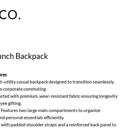
unch Backpack
ures
ti-utility casual backpack designed to transition seamlessly
o corporate commuting.
cted with premium, wear-resistant fabric ensuring longevity
yee gifting.
Features two large main compartments to organize
d personal essentials efficiently.
ith padded shoulder straps and a reinforced back panel to