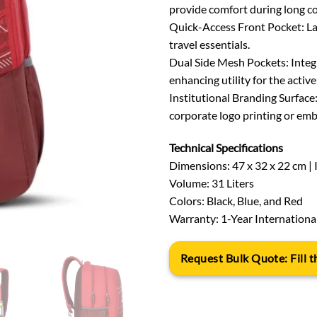
provide comfort during long 
Quick-Access Front Pocket: Larg
travel essentials.
Dual Side Mesh Pockets: Integr
enhancing utility for the active
Institutional Branding Surface
corporate logo printing or emb
Technical Specifications
Dimensions: 47 x 32 x 22 cm | 
Volume: 31 Liters
Colors: Black, Blue, and Red
Warranty: 1-Year Internationa
Request Bulk Quote: Fill