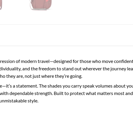
ession of modern travel—designed for those who move confidently
ndividuality, and the freedom to stand out wherever the journey lea
who they are, not just where they’re going.
e—it’s a statement. The shades you carry speak volumes about your 
with dependable strength. Built to protect what matters most and 
unmistakable style.