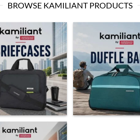
BROWSE KAMILIANT PRODUCTS