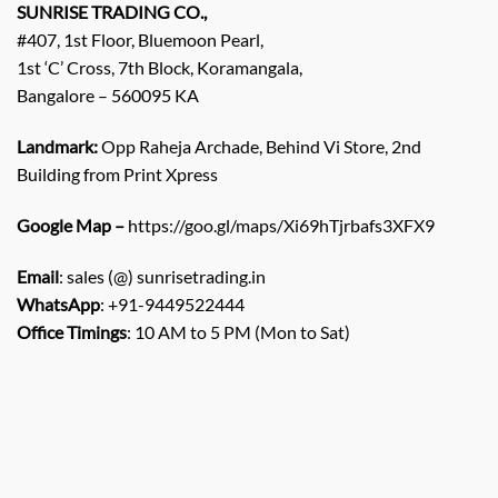
SUNRISE TRADING CO.,
#407, 1st Floor, Bluemoon Pearl,
1st ‘C’ Cross, 7th Block, Koramangala,
Bangalore – 560095 KA
Landmark:
Opp Raheja Archade, Behind Vi Store, 2nd
Building from Print Xpress
Google Map –
https://goo.gl/maps/Xi69hTjrbafs3XFX9
Email
: sales (@) sunrisetrading.in
WhatsApp
: +91-9449522444
Office Timings
: 10 AM to 5 PM (Mon to Sat)