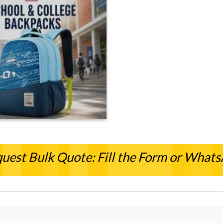
uest Bulk Quote: Fill the Form or What