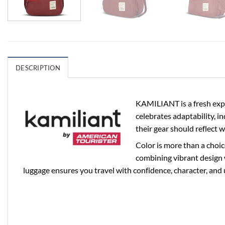
DESCRIPTION
KAMILIANT is a fresh expr
celebrates adaptability, i
their gear should reflect 
Color is more than a choic
combining vibrant design 
luggage ensures you travel with confidence, character, and 