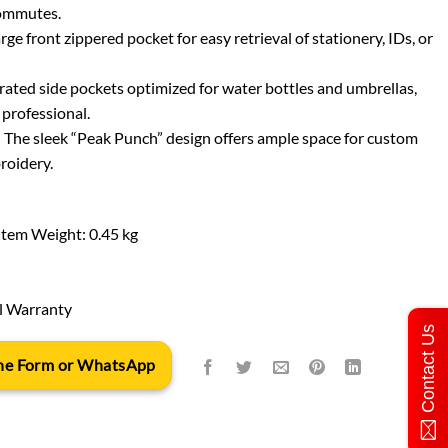
commutes.
e front zippered pocket for easy retrieval of stationery, IDs, or
ated side pockets optimized for water bottles and umbrellas,
 professional.
: The sleek “Peak Punch” design offers ample space for custom
roidery.
Item Weight: 0.45 kg
l Warranty
Contact Us
 the Form or WhatsApp