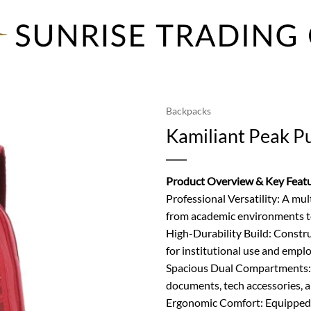
Backpacks
Kamiliant Peak P
Product Overview & Key Feat
Professional Versatility: A mul
from academic environments t
High-Durability Build: Constru
for institutional use and emplo
Spacious Dual Compartments: 
documents, tech accessories, an
Ergonomic Comfort: Equipped w