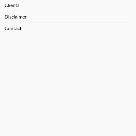
Clients
Disclaimer
Contact