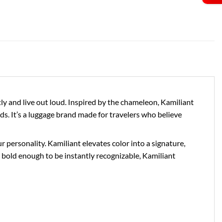
 and live out loud. Inspired by the chameleon, Kamiliant
ds. It’s a luggage brand made for travelers who believe
personality. Kamiliant elevates color into a signature,
bold enough to be instantly recognizable, Kamiliant