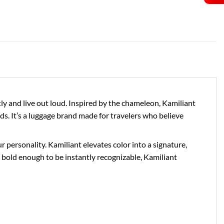
 and live out loud. Inspired by the chameleon, Kamiliant
ds. It’s a luggage brand made for travelers who believe
personality. Kamiliant elevates color into a signature,
bold enough to be instantly recognizable, Kamiliant