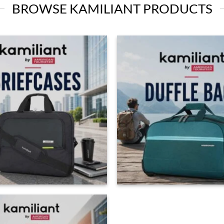
BROWSE KAMILIANT PRODUCTS