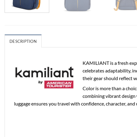
DESCRIPTION
KAMILIANT is a fresh expr
celebrates adaptability, i
their gear should reflect 
Color is more than a choic
combining vibrant design 
luggage ensures you travel with confidence, character, and 