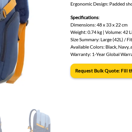
Ergonomic Design: Padded sho
Specifications
:
Dimensions: 48 x 33 x 22 cm
Weight: 0.74 kg | Volume: 42 L
Size Summary: Large (42L) / Fi
Available Colors: Black, Navy, 
Warranty: 1-Year Global Warr
Request Bulk Quote: Fill