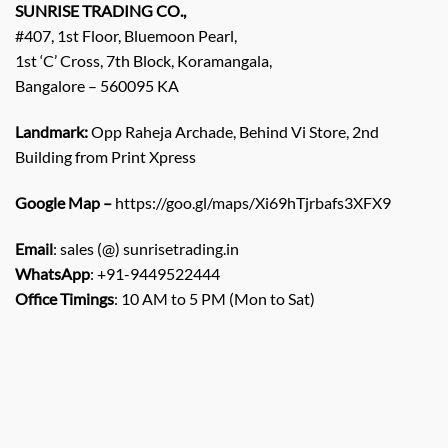
SUNRISE TRADING CO.,
#407, 1st Floor, Bluemoon Pearl,
1st ‘C’ Cross, 7th Block, Koramangala,
Bangalore – 560095 KA
Landmark:
Opp Raheja Archade, Behind Vi Store, 2nd
Building from Print Xpress
Google Map –
https://goo.gl/maps/Xi69hTjrbafs3XFX9
Email
: sales (@) sunrisetrading.in
WhatsApp
: +91-9449522444
Office Timings
: 10 AM to 5 PM (Mon to Sat)