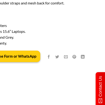
ulder straps and mesh back for comfort.
iters
ts 15.6″ Laptops.
and Grey.
anty.
 the Form or WhatsApp
Contact Us