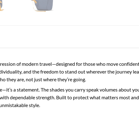
ession of modern travel—designed for those who move confidently
ndividuality, and the freedom to stand out wherever the journey lea
who they are, not just where they’re going.
e—it’s a statement. The shades you carry speak volumes about your 
with dependable strength. Built to protect what matters most and 
unmistakable style.