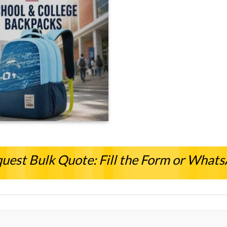
uest Bulk Quote: Fill the Form or What