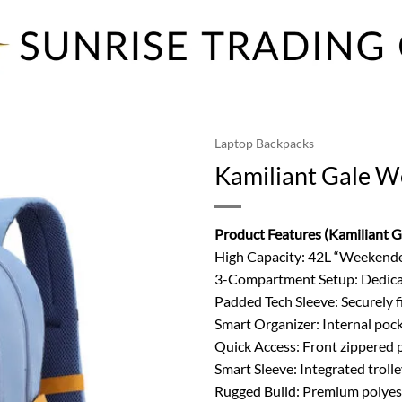
Laptop Backpacks
Kamiliant Gale 
Product Features (Kamiliant 
High Capacity: 42L “Weekender
3-Compartment Setup: Dedicat
Padded Tech Sleeve: Securely fi
Smart Organizer: Internal pocke
Quick Access: Front zippered p
Smart Sleeve: Integrated troll
Rugged Build: Premium polyest