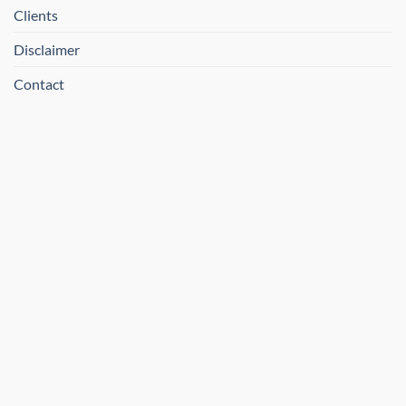
Clients
Disclaimer
Contact