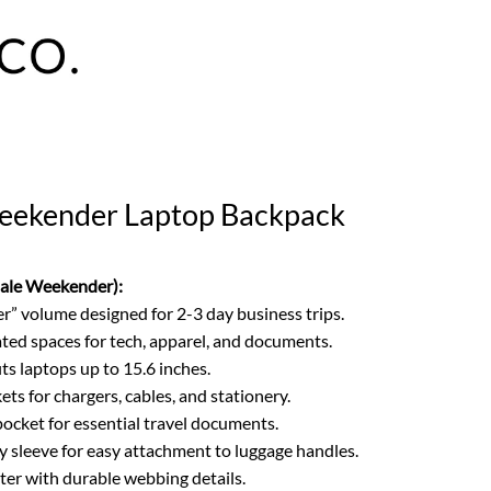
Weekender Laptop Backpack
Gale Weekender):
” volume designed for 2-3 day business trips.
ed spaces for tech, apparel, and documents.
ts laptops up to 15.6 inches.
ts for chargers, cables, and stationery.
ocket for essential travel documents.
ey sleeve for easy attachment to luggage handles.
er with durable webbing details.