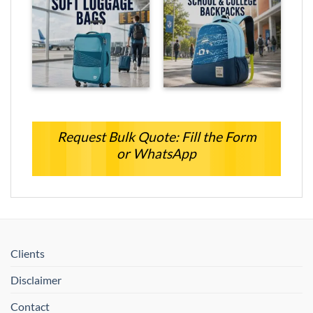
Request Bulk Quote: Fill the Form
or WhatsApp
Clients
Disclaimer
Contact