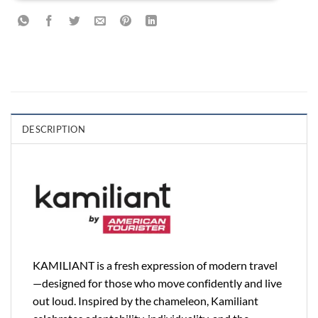
DESCRIPTION
KAMILIANT is a fresh expression of modern travel
—designed for those who move confidently and live
out loud. Inspired by the chameleon, Kamiliant