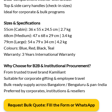
Top & side carry handles (check-in sizes)
Ideal for corporate & bulk programs
Sizes & Specifications
55cm (Cabin): 36 x 55 x 24.5 cm | 2.7 kg
68cm (Medium): 47 x 68 x 29 cm | 3.4 kg
79cm (Large): 54 x 79 x 34 cm | 4.2 kg
Colours: Blue, Red, Black, Teal
Warranty: 3 Years International Warranty
Why Choose for B2B & Institutional Procurement?
From trusted travel brand Kamiliant
Suitable for corporate gifting & employee travel
Bulk-ready supply across Bangalore / Bengaluru & pan-India
Preferred by corporates, institutions & resellers
Request Bulk Quote: Fill the Form or WhatsApp