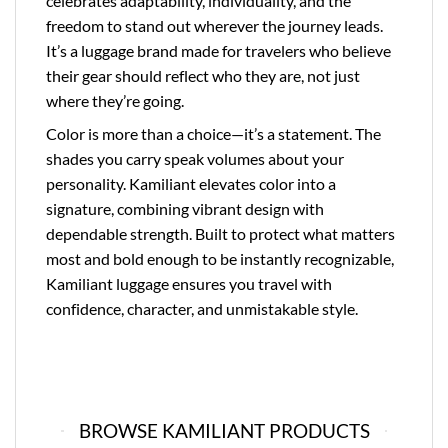
celebrates adaptability, individuality, and the
freedom to stand out wherever the journey leads.
It’s a luggage brand made for travelers who believe
their gear should reflect who they are, not just
where they’re going.
Color is more than a choice—it’s a statement. The
shades you carry speak volumes about your
personality. Kamiliant elevates color into a
signature, combining vibrant design with
dependable strength. Built to protect what matters
most and bold enough to be instantly recognizable,
Kamiliant luggage ensures you travel with
confidence, character, and unmistakable style.
BROWSE KAMILIANT PRODUCTS