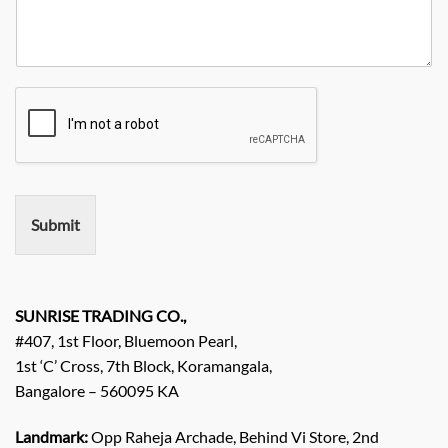
e
r
t
n
N
R
y
y
o
e
*
N
q
a
u
m
i
e
r
e
m
e
n
Submit
t
/
E
n
q
SUNRISE TRADING CO.,
u
#407, 1st Floor, Bluemoon Pearl,
i
1st ‘C’ Cross, 7th Block, Koramangala,
r
Bangalore – 560095 KA
y
/
C
Landmark:
Opp Raheja Archade, Behind Vi Store, 2nd