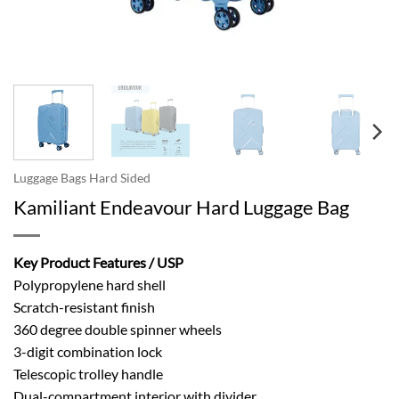
Luggage Bags Hard Sided
Kamiliant Endeavour Hard Luggage Bag
Key Product Features / USP
Polypropylene hard shell
Scratch-resistant finish
360 degree double spinner wheels
3-digit combination lock
Telescopic trolley handle
Dual-compartment interior with divider