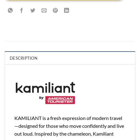
DESCRIPTION
KAMILIANT is a fresh expression of modern travel
—designed for those who move confidently and live
out loud. Inspired by the chameleon, Kamiliant