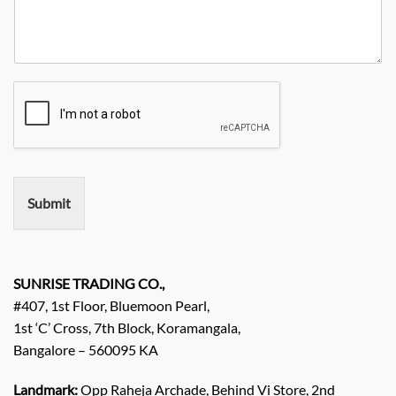
u
i
a
e
r
t
n
N
R
y
y
o
e
*
N
q
a
u
m
i
e
r
e
m
e
n
Submit
t
/
E
n
q
SUNRISE TRADING CO.,
u
#407, 1st Floor, Bluemoon Pearl,
i
1st ‘C’ Cross, 7th Block, Koramangala,
r
Bangalore – 560095 KA
y
/
C
Landmark:
Opp Raheja Archade, Behind Vi Store, 2nd