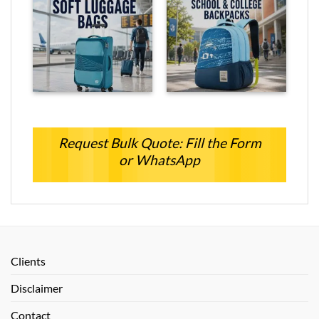
Request Bulk Quote: Fill the Form
or WhatsApp
Clients
Disclaimer
Contact