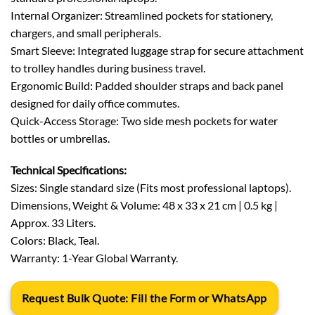
Internal Organizer: Streamlined pockets for stationery,
chargers, and small peripherals.
Smart Sleeve: Integrated luggage strap for secure attachment
to trolley handles during business travel.
Ergonomic Build: Padded shoulder straps and back panel
designed for daily office commutes.
Quick-Access Storage: Two side mesh pockets for water
bottles or umbrellas.
Technical Specifications:
Sizes: Single standard size (Fits most professional laptops).
Dimensions, Weight & Volume: 48 x 33 x 21 cm | 0.5 kg |
Approx. 33 Liters.
Colors: Black, Teal.
Warranty: 1-Year Global Warranty.
Request Bulk Quote: Fill the Form or WhatsApp