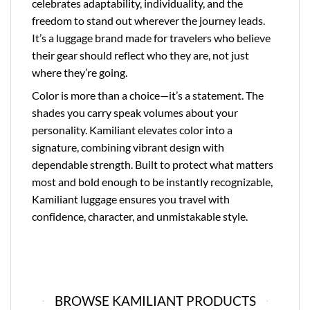
celebrates adaptability, individuality, and the
freedom to stand out wherever the journey leads.
It’s a luggage brand made for travelers who believe
their gear should reflect who they are, not just
where they’re going.
Color is more than a choice—it’s a statement. The
shades you carry speak volumes about your
personality. Kamiliant elevates color into a
signature, combining vibrant design with
dependable strength. Built to protect what matters
most and bold enough to be instantly recognizable,
Kamiliant luggage ensures you travel with
confidence, character, and unmistakable style.
BROWSE KAMILIANT PRODUCTS