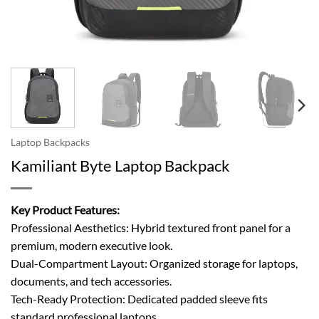
Laptop Backpacks
Kamiliant Byte Laptop Backpack
Key Product Features:
Professional Aesthetics: Hybrid textured front panel for a
premium, modern executive look.
Dual-Compartment Layout: Organized storage for laptops,
documents, and tech accessories.
Tech-Ready Protection: Dedicated padded sleeve fits
standard professional laptops.