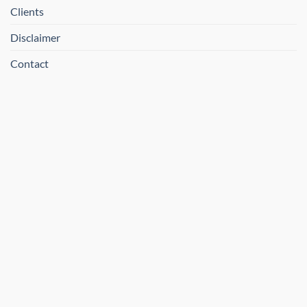
Clients
Disclaimer
Contact