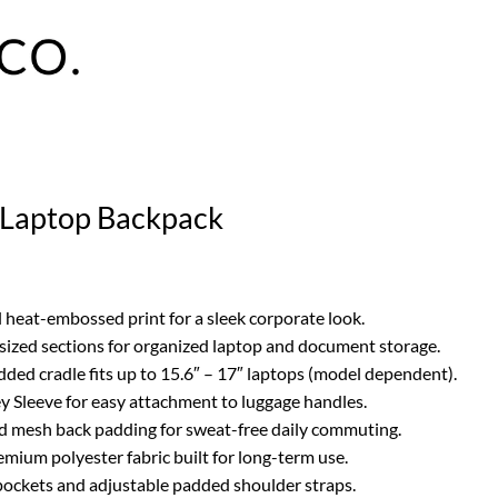
o Laptop Backpack
 heat-embossed print for a sleek corporate look.
ized sections for organized laptop and document storage.
ded cradle fits up to 15.6″ – 17″ laptops (model dependent).
ey Sleeve for easy attachment to luggage handles.
d mesh back padding for sweat-free daily commuting.
emium polyester fabric built for long-term use.
 pockets and adjustable padded shoulder straps.