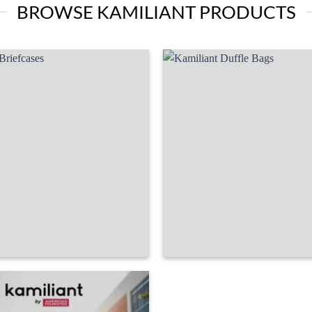
BROWSE KAMILIANT PRODUCTS