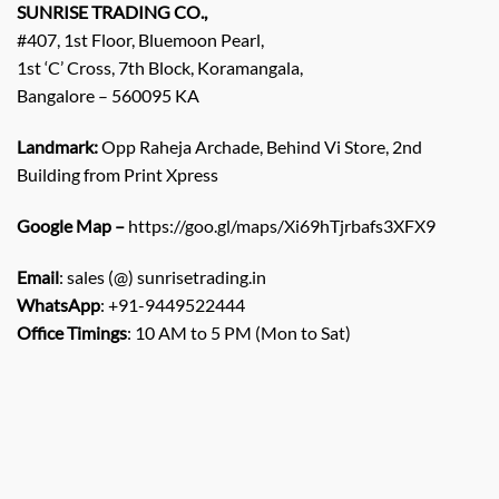
SUNRISE TRADING CO.,
#407, 1st Floor, Bluemoon Pearl,
1st ‘C’ Cross, 7th Block, Koramangala,
Bangalore – 560095 KA
Landmark:
Opp Raheja Archade, Behind Vi Store, 2nd
Building from Print Xpress
Google Map –
https://goo.gl/maps/Xi69hTjrbafs3XFX9
Email
: sales (@) sunrisetrading.in
WhatsApp
: +91-9449522444
Office Timings
: 10 AM to 5 PM (Mon to Sat)