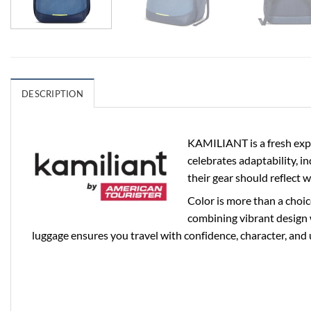
DESCRIPTION
KAMILIANT is a fresh expr
celebrates adaptability, i
their gear should reflect 
Color is more than a choic
combining vibrant design 
luggage ensures you travel with confidence, character, and 