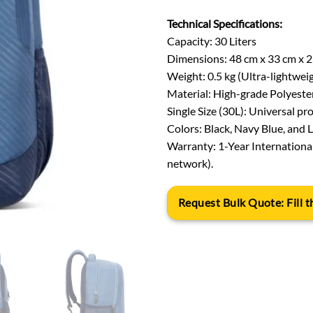
Technical Specifications:
Capacity: 30 Liters
Dimensions: 48 cm x 33 cm x 
Weight: 0.5 kg (Ultra-lightwei
Material: High-grade Polyeste
Single Size (30L): Universal pro
Colors: Black, Navy Blue, and Li
Warranty: 1-Year Internationa
network).
Request Bulk Quote: Fill