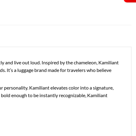
 and live out loud. Inspired by the chameleon, Kamiliant
ds. It’s a luggage brand made for travelers who believe
personality. Kamiliant elevates color into a signature,
bold enough to be instantly recognizable, Kamiliant