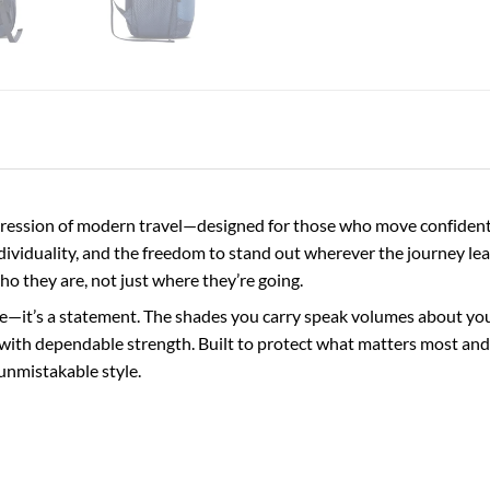
ession of modern travel—designed for those who move confidently
ndividuality, and the freedom to stand out wherever the journey lea
who they are, not just where they’re going.
e—it’s a statement. The shades you carry speak volumes about your 
with dependable strength. Built to protect what matters most and 
unmistakable style.