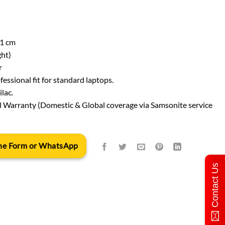
21 cm
ght)
r
fessional fit for standard laptops.
lac.
l Warranty (Domestic & Global coverage via Samsonite service
 the Form or WhatsApp
Contact Us