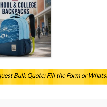
uest Bulk Quote: Fill the Form or What