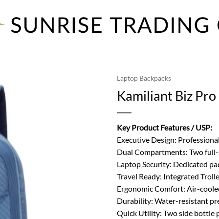
Laptop Backpacks
Kamiliant Biz Pr
Key Product Features / USP:
Executive Design: Professional
Dual Compartments: Two full-s
Laptop Security: Dedicated pad
Travel Ready: Integrated Troll
Ergonomic Comfort: Air-coole
Durability: Water-resistant pr
Quick Utility: Two side bottle