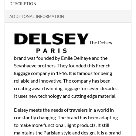
DESCRIPTION
ADDITIONAL INFORMATION
The Delsey
brand was founded by Emile Delhaye and the
Seynhaeve brothers. They founded this French
luggage company in 1946. It is famous for being
reliable and innovative. The company has been
creating award winning luggage for seven decades.
It uses new technology and cutting edge material.
Delsey meets the needs of travelers in a world in
constantly changing. The brand has been adapting
to make more functional, light products. It still
maintains the Parisian style and design. It is a brand