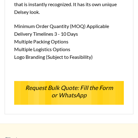
that is instantly recognized. It has its own unique
Delsey look.
Minimum Order Quantity (MOQ) Applicable
Delivery Timelines 3 - 10 Days
Multiple Packing Options
Multiple Logistics Options
Logo Branding (Subject to Feasibility)
Request Bulk Quote: Fill the Form
or WhatsApp