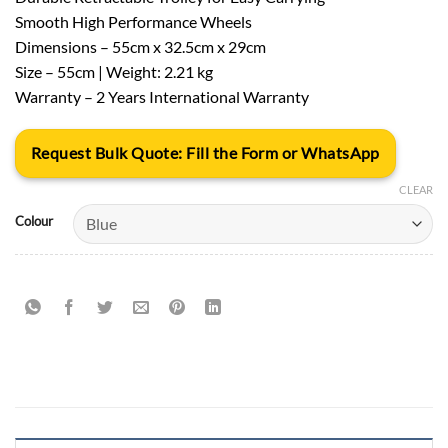
Smooth High Performance Wheels
Dimensions – 55cm x 32.5cm x 29cm
Size – 55cm | Weight: 2.21 kg
Warranty – 2 Years International Warranty
Request Bulk Quote: Fill the Form or WhatsApp
CLEAR
Colour