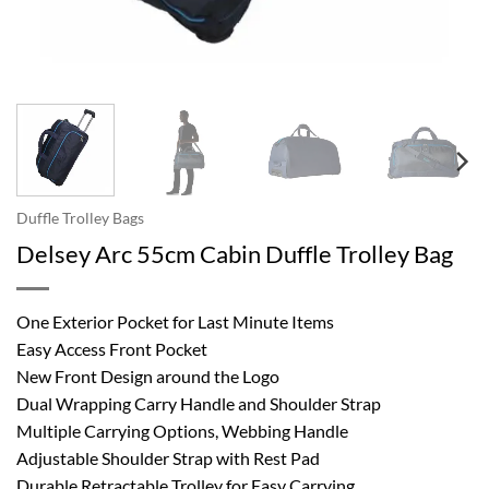
Duffle Trolley Bags
Delsey Arc 55cm Cabin Duffle Trolley Bag
One Exterior Pocket for Last Minute Items
Easy Access Front Pocket
New Front Design around the Logo
Dual Wrapping Carry Handle and Shoulder Strap
Multiple Carrying Options, Webbing Handle
Adjustable Shoulder Strap with Rest Pad
Durable Retractable Trolley for Easy Carrying