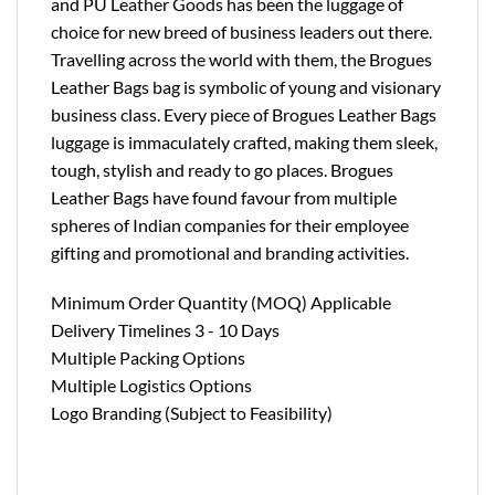
and PU Leather Goods has been the luggage of
choice for new breed of business leaders out there.
Travelling across the world with them, the Brogues
Leather Bags bag is symbolic of young and visionary
business class. Every piece of Brogues Leather Bags
luggage is immaculately crafted, making them sleek,
tough, stylish and ready to go places. Brogues
Leather Bags have found favour from multiple
spheres of Indian companies for their employee
gifting and promotional and branding activities.
Minimum Order Quantity (MOQ) Applicable
Delivery Timelines 3 - 10 Days
Multiple Packing Options
Multiple Logistics Options
Logo Branding (Subject to Feasibility)