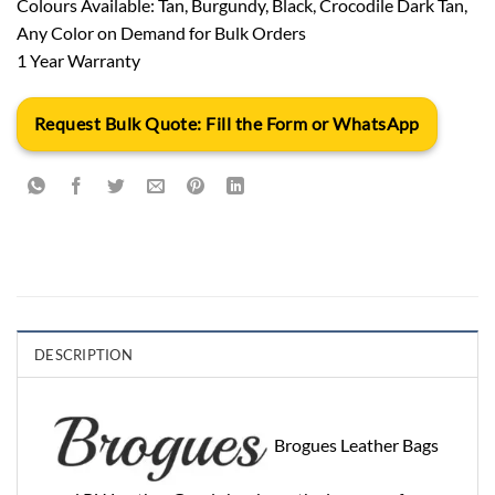
Colours Available: Tan, Burgundy, Black, Crocodile Dark Tan,
Any Color on Demand for Bulk Orders
1 Year Warranty
Request Bulk Quote: Fill the Form or WhatsApp
DESCRIPTION
Brogues Leather Bags