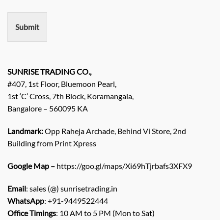
m
e
n
Submit
t
/
E
n
q
SUNRISE TRADING CO.,
u
#407, 1st Floor, Bluemoon Pearl,
i
1st ‘C’ Cross, 7th Block, Koramangala,
r
Bangalore – 560095 KA
y
/
C
Landmark:
Opp Raheja Archade, Behind Vi Store, 2nd
o
Building from Print Xpress
m
m
Google Map –
https://goo.gl/maps/Xi69hTjrbafs3XFX9
e
n
Email
: sales (@) sunrisetrading.in
t
*
WhatsApp
: +91-9449522444
Office Timings
: 10 AM to 5 PM (Mon to Sat)