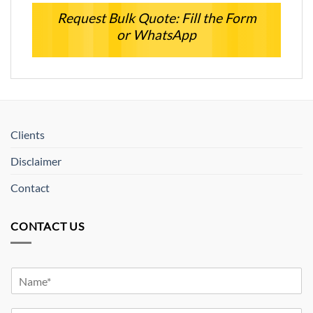
Request Bulk Quote: Fill the Form
or WhatsApp
Clients
Disclaimer
Contact
CONTACT US
Y
o
u