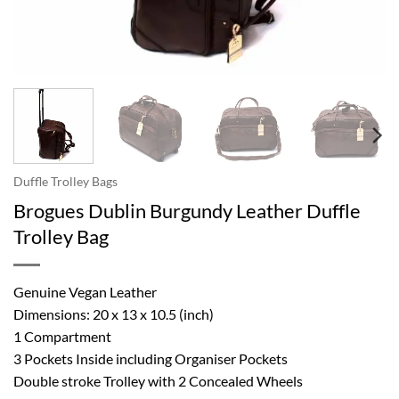
Duffle Trolley Bags
Brogues Dublin Burgundy Leather Duffle
Trolley Bag
Genuine Vegan Leather
Dimensions: 20 x 13 x 10.5 (inch)
1 Compartment
3 Pockets Inside including Organiser Pockets
Double stroke Trolley with 2 Concealed Wheels