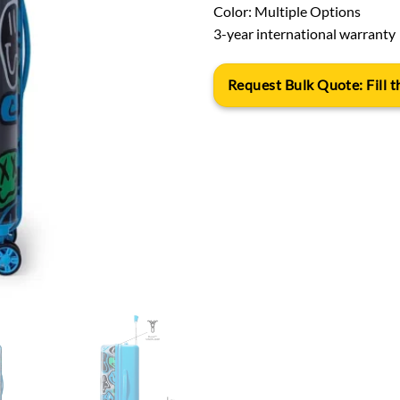
Color: Multiple Options
3-year international warranty
Request Bulk Quote: Fill