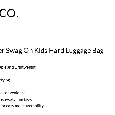
er Swag On Kids Hard Luggage Bag
able and Lightweight
rrying
ded convenience
d eye-catching look
for easy maneuverability