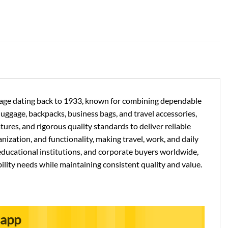
ritage dating back to 1933, known for combining dependable
 luggage, backpacks, business bags, and travel accessories,
res, and rigorous quality standards to deliver reliable
nization, and functionality, making travel, work, and daily
ducational institutions, and corporate buyers worldwide,
ility needs while maintaining consistent quality and value.
sapp