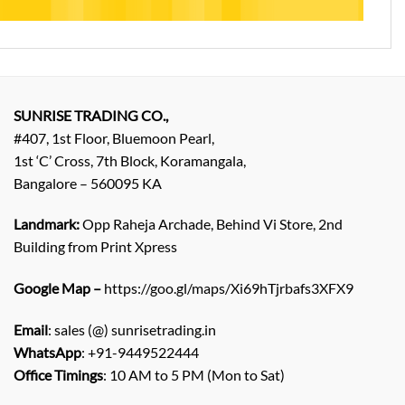
SUNRISE TRADING CO.,
#407, 1st Floor, Bluemoon Pearl,
1st ‘C’ Cross, 7th Block, Koramangala,
Bangalore – 560095 KA
Landmark:
Opp Raheja Archade, Behind Vi Store, 2nd
Building from Print Xpress
Google Map –
https://goo.gl/maps/Xi69hTjrbafs3XFX9
Email
: sales (@) sunrisetrading.in
WhatsApp
: +91-9449522444
Office Timings
: 10 AM to 5 PM (Mon to Sat)