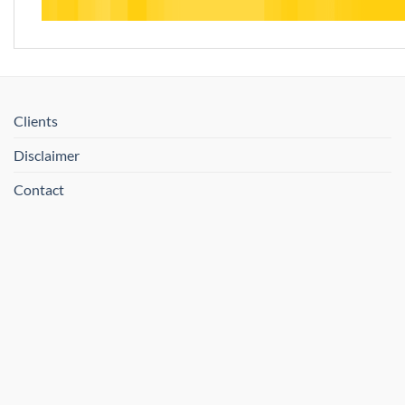
Clients
Disclaimer
Contact