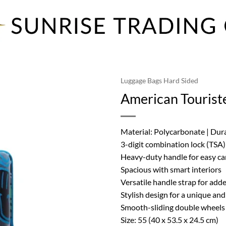
Luggage Bags Hard Sided
American Tourist
Material: Polycarbonate | Dur
3-digit combination lock (TSA)
Heavy-duty handle for easy ca
Spacious with smart interiors
Versatile handle strap for ad
Stylish design for a unique an
Smooth-sliding double wheels 
Size: 55 (40 x 53.5 x 24.5 cm)