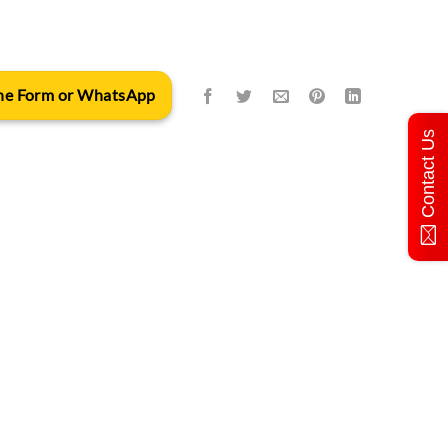
 the Form or WhatsApp
Contact Us