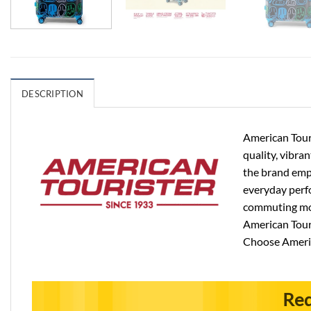
DESCRIPTION
American Touri
quality, vibra
the brand emph
everyday perfo
commuting more
American Touri
Choose Americ
Req