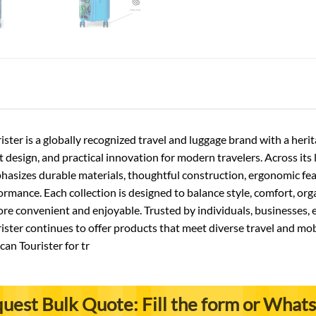
ster is a globally recognized travel and luggage brand with a he
nt design, and practical innovation for modern travelers. Across its
asizes durable materials, thoughtful construction, ergonomic featu
rmance. Each collection is designed to balance style, comfort, orga
 convenient and enjoyable. Trusted by individuals, businesses, e
ster continues to offer products that meet diverse travel and mob
an Tourister for tr
uest Bulk Quote: Fill the form or What