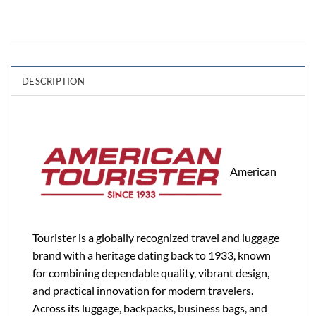
DESCRIPTION
American
Tourister is a globally recognized travel and luggage
brand with a heritage dating back to 1933, known
for combining dependable quality, vibrant design,
and practical innovation for modern travelers.
Across its luggage, backpacks, business bags, and