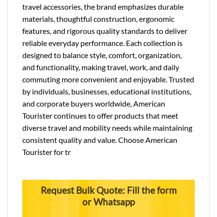
travel accessories, the brand emphasizes durable
materials, thoughtful construction, ergonomic
features, and rigorous quality standards to deliver
reliable everyday performance. Each collection is
designed to balance style, comfort, organization,
and functionality, making travel, work, and daily
commuting more convenient and enjoyable. Trusted
by individuals, businesses, educational institutions,
and corporate buyers worldwide, American
Tourister continues to offer products that meet
diverse travel and mobility needs while maintaining
consistent quality and value. Choose American
Tourister for tr
Request Bulk Quote: Fill the form
or Whatsapp