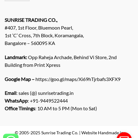
/
E
n
q
SUNRISE TRADING CO.,
u
#407, 1st Floor, Bluemoon Pearl,
i
1st ‘C’ Cross, 7th Block, Koramangala,
r
Bangalore – 560095 KA
y
/
C
Landmark:
Opp Raheja Archade, Behind Vi Store, 2nd
o
Building from Print Xpress
m
m
Google Map –
https://goo.gl/maps/Xi69hTjrbafs3XFX9
e
n
Email
: sales (@) sunrisetrading.in
t
*
WhatsApp
: +91-9449522444
Office Timings
: 10 AM to 5 PM (Mon to Sat)
© 2005-2025 Sunrise Trading Co. | Website Handmade in