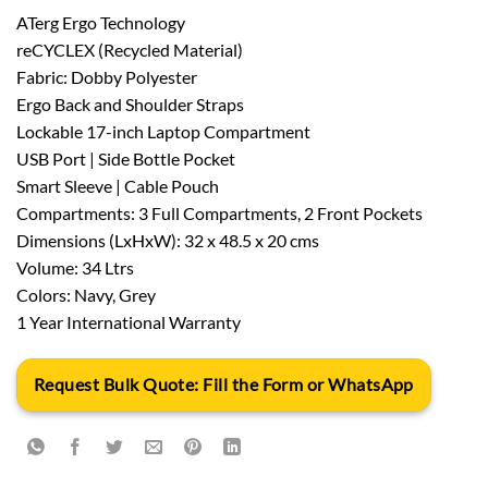
ATerg Ergo Technology
reCYCLEX (Recycled Material)
Fabric: Dobby Polyester
Ergo Back and Shoulder Straps
Lockable 17-inch Laptop Compartment
USB Port | Side Bottle Pocket
Smart Sleeve | Cable Pouch
Compartments: 3 Full Compartments, 2 Front Pockets
Dimensions (LxHxW): 32 x 48.5 x 20 cms
Volume: 34 Ltrs
Colors: Navy, Grey
1 Year International Warranty
Request Bulk Quote: Fill the Form or WhatsApp