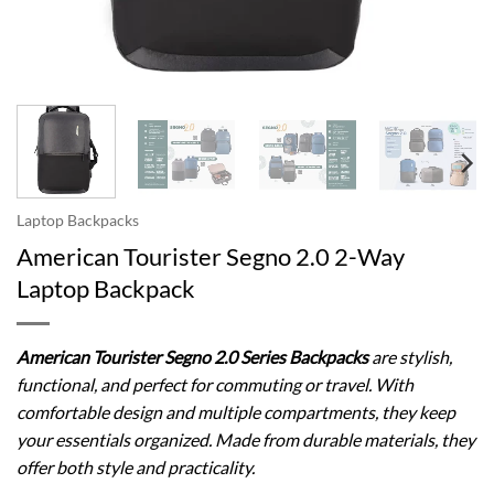
Laptop Backpacks
American Tourister Segno 2.0 2-Way
Laptop Backpack
American Tourister Segno 2.0 Series Backpacks
are stylish,
functional, and perfect for commuting or travel. With
comfortable design and multiple compartments, they keep
your essentials organized. Made from durable materials, they
offer both style and practicality.