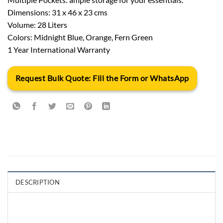
Dimensions: 31 x 46 x 23 cms
Volume: 28 Liters
Colors: Midnight Blue, Orange, Fern Green
1 Year International Warranty
Request Bulk Quote: Fill the Form or WhatsApp
DESCRIPTION