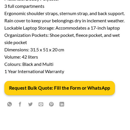
3 full compartments
Ergonomic shoulder straps, sternum strap, and back support.
Rain cover to keep your belongings dry in inclement weather.
Lockable Laptop Storage: Accommodates a 17-inch laptop
Organization Pockets: Shoe pocket, fleece pocket, and wet
side pocket
Dimensions: 31.5 x 51 x 20 cm
Volume: 42 liters
Colours: Black and Multi
1 Year International Warranty
Request Bulk Quote: Fill the Form or WhatsApp