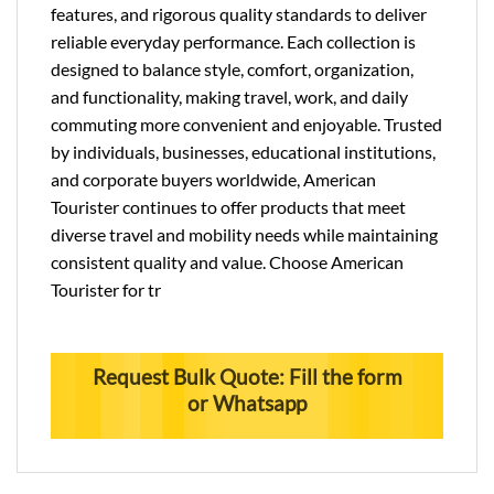
features, and rigorous quality standards to deliver
reliable everyday performance. Each collection is
designed to balance style, comfort, organization,
and functionality, making travel, work, and daily
commuting more convenient and enjoyable. Trusted
by individuals, businesses, educational institutions,
and corporate buyers worldwide, American
Tourister continues to offer products that meet
diverse travel and mobility needs while maintaining
consistent quality and value. Choose American
Tourister for tr
Request Bulk Quote: Fill the form
or Whatsapp