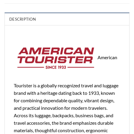
DESCRIPTION
American
Tourister is a globally recognized travel and luggage
brand with a heritage dating back to 1933, known
for combining dependable quality, vibrant design,
and practical innovation for modern travelers.
Across its luggage, backpacks, business bags, and
travel accessories, the brand emphasizes durable
materials, thoughtful construction, ergonomic