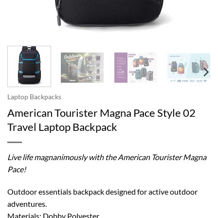
Laptop Backpacks
American Tourister Magna Pace Style 02
Travel Laptop Backpack
Live life magnanimously with the American Tourister Magna
Pace!
Outdoor essentials backpack designed for active outdoor
adventures.
Materials: Dobby Polyester