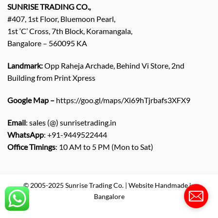
q
SUNRISE TRADING CO.,
u
#407, 1st Floor, Bluemoon Pearl,
i
1st ‘C’ Cross, 7th Block, Koramangala,
r
Bangalore – 560095 KA
y
/
C
Landmark:
Opp Raheja Archade, Behind Vi Store, 2nd
o
Building from Print Xpress
m
m
Google Map –
https://goo.gl/maps/Xi69hTjrbafs3XFX9
e
n
Email
: sales (@) sunrisetrading.in
t
*
WhatsApp
: +91-9449522444
Office Timings
: 10 AM to 5 PM (Mon to Sat)
© 2005-2025 Sunrise Trading Co. | Website Handmade in
Bangalore