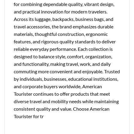
for combining dependable quality, vibrant design,
and practical innovation for modern travelers.
Across its luggage, backpacks, business bags, and
travel accessories, the brand emphasizes durable
materials, thoughtful construction, ergonomic
features, and rigorous quality standards to deliver
reliable everyday performance. Each collection is
designed to balance style, comfort, organization,
and functionality, making travel, work, and daily
commuting more convenient and enjoyable. Trusted
by individuals, businesses, educational institutions,
and corporate buyers worldwide, American
Tourister continues to offer products that meet
diverse travel and mobility needs while maintaining
consistent quality and value. Choose American
Tourister for tr