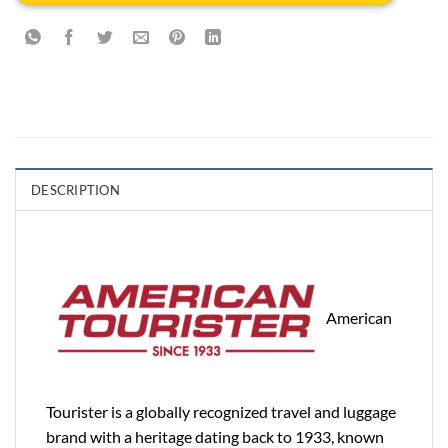
DESCRIPTION
American
Tourister is a globally recognized travel and luggage
brand with a heritage dating back to 1933, known