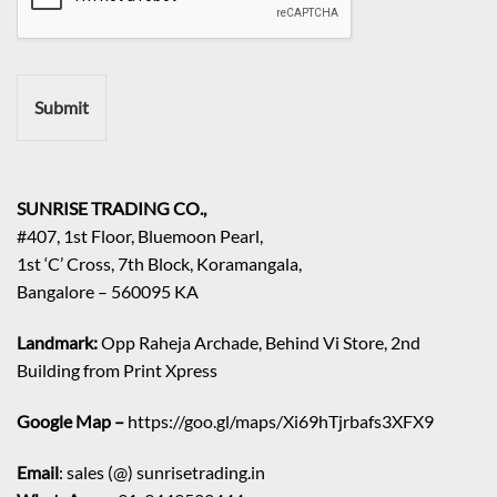
r
e
m
e
n
Submit
t
/
E
n
q
SUNRISE TRADING CO.,
u
#407, 1st Floor, Bluemoon Pearl,
i
1st ‘C’ Cross, 7th Block, Koramangala,
r
Bangalore – 560095 KA
y
/
C
Landmark:
Opp Raheja Archade, Behind Vi Store, 2nd
o
Building from Print Xpress
m
m
Google Map –
https://goo.gl/maps/Xi69hTjrbafs3XFX9
e
n
Email
: sales (@) sunrisetrading.in
t
*