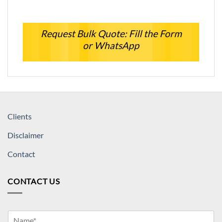
Request Bulk Quote: Fill the Form
or WhatsApp
Clients
Disclaimer
Contact
CONTACT US
Y