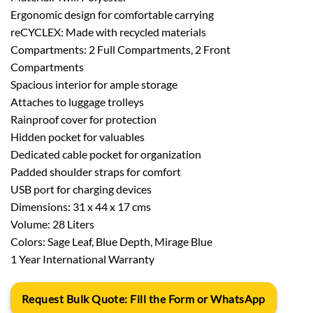
Ergonomic design for comfortable carrying
reCYCLEX: Made with recycled materials
Compartments: 2 Full Compartments, 2 Front
Compartments
Spacious interior for ample storage
Attaches to luggage trolleys
Rainproof cover for protection
Hidden pocket for valuables
Dedicated cable pocket for organization
Padded shoulder straps for comfort
USB port for charging devices
Dimensions: 31 x 44 x 17 cms
Volume: 28 Liters
Colors: Sage Leaf, Blue Depth, Mirage Blue
1 Year International Warranty
Request Bulk Quote: Fill the Form or WhatsApp