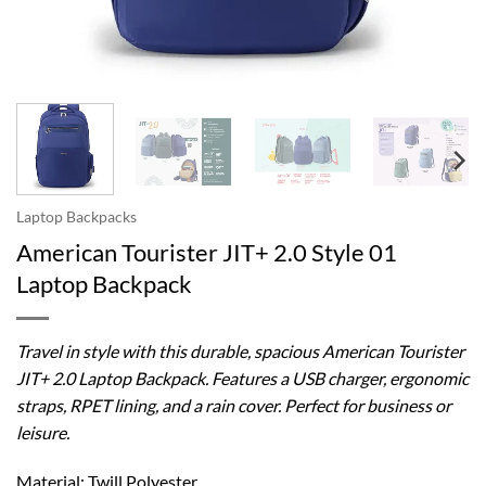
Laptop Backpacks
American Tourister JIT+ 2.0 Style 01
Laptop Backpack
Travel in style with this durable, spacious American Tourister
JIT+ 2.0 Laptop Backpack. Features a USB charger, ergonomic
straps, RPET lining, and a rain cover. Perfect for business or
leisure.
Material: Twill Polyester