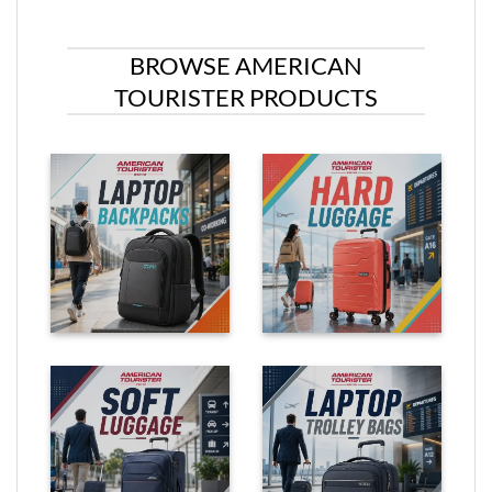
BROWSE AMERICAN
TOURISTER PRODUCTS