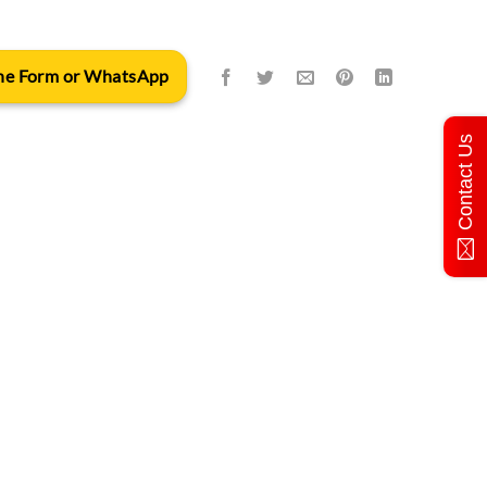
 the Form or WhatsApp
Contact Us