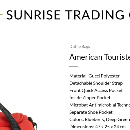
Duffle Bags
American Tourist
Material: Gucci Polyester
Detachable Shoulder Strap
Front Quick Access Pocket
Inside Zipper Pocket
Microbat Antimicrobial Techn
Separate Shoe Pocket
Colors: Blueberry, Deep Green
Dimensions: 47 x 25 x 24 cm