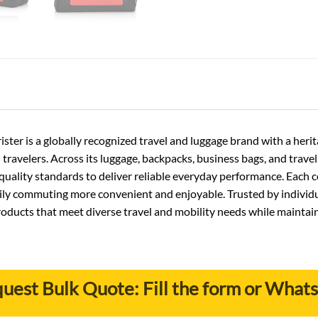
ster is a globally recognized travel and luggage brand with a he
 travelers. Across its luggage, backpacks, business bags, and trav
uality standards to deliver reliable everyday performance. Each co
daily commuting more convenient and enjoyable. Trusted by individu
roducts that meet diverse travel and mobility needs while maintai
uest Bulk Quote: Fill the form or What