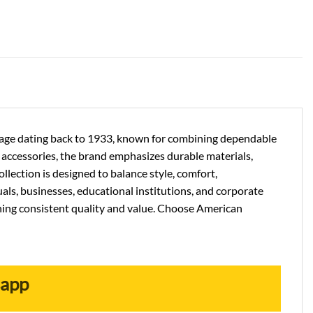
ritage dating back to 1933, known for combining dependable
el accessories, the brand emphasizes durable materials,
llection is designed to balance style, comfort,
als, businesses, educational institutions, and corporate
ning consistent quality and value. Choose American
sapp