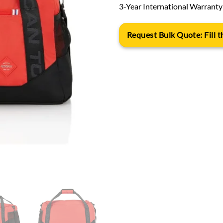
3-Year International Warranty
Request Bulk Quote: Fill