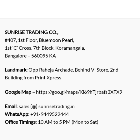
SUNRISE TRADING CO.,
#407, 1st Floor, Bluemoon Pearl,
1st ‘C’ Cross, 7th Block, Koramangala,
Bangalore – 560095 KA
Landmark:
Opp Raheja Archade, Behind Vi Store, 2nd
Building from Print Xpress
Google Map –
https://goo.gl/maps/Xi69hTjrbafs3XFX9
Email
: sales (@) sunrisetrading.in
WhatsApp
: +91-9449522444
Office Timings
: 10 AM to 5 PM (Mon to Sat)