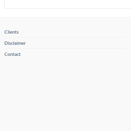
Clients
Disclaimer
Contact