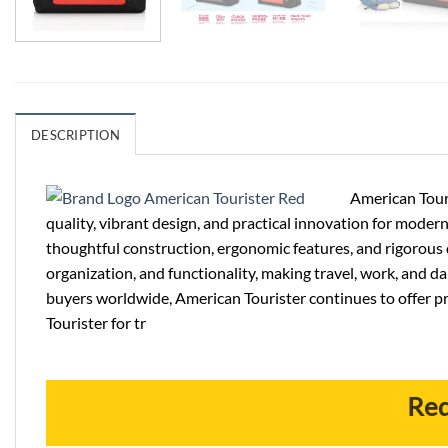
DESCRIPTION
American Touri
quality, vibrant design, and practical innovation for modern
thoughtful construction, ergonomic features, and rigorous q
organization, and functionality, making travel, work, and 
buyers worldwide, American Tourister continues to offer p
Tourister for tr
Req