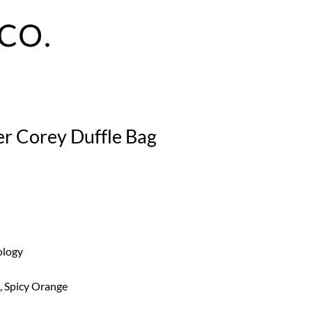
er Corey Duffle Bag
ology
, Spicy Orange