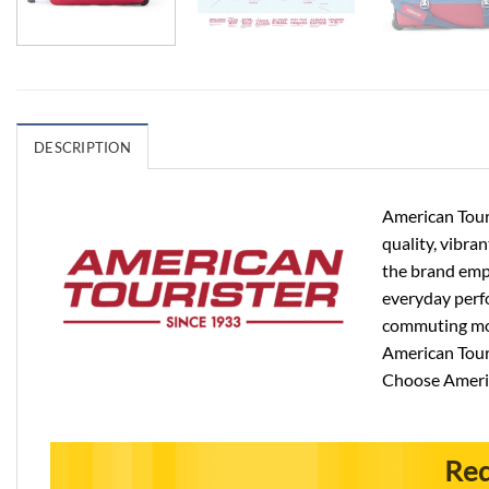
DESCRIPTION
American Touri
quality, vibra
the brand emph
everyday perfo
commuting more
American Touri
Choose Americ
Req