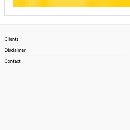
Clients
Disclaimer
Contact