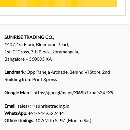
SUNRISE TRADING CO.,
#407, 1st Floor, Bluemoon Pearl,
1st ‘C’ Cross, 7th Block, Koramangala,
Bangalore – 560095 KA
Landmark:
Opp Raheja Archade, Behind Vi Store, 2nd
Building from Print Xpress
Google Map –
https://goo.gl/maps/Xi69hTjrbafs3XFX9
Email
: sales (@) sunrisetrading.in
WhatsApp
: +91-9449522444
Office Timings
: 10 AM to 5 PM (Mon to Sat)