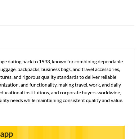
ritage dating back to 1933, known for combining dependable
 luggage, backpacks, business bags, and travel accessories,
res, and rigorous quality standards to deliver reliable
nization, and functionality, making travel, work, and daily
ducational institutions, and corporate buyers worldwide,
ility needs while maintaining consistent quality and value.
sapp