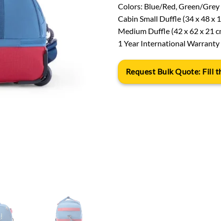
Colors: Blue/Red, Green/Grey
Cabin Small Duffle (34 x 48 x 
Medium Duffle (42 x 62 x 21 c
1 Year International Warranty
Request Bulk Quote: Fill