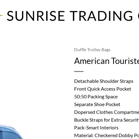
Duffle Trolley Bags
American Touriste
Detachable Shoulder Straps
Front Quick Access Pocket
50:50 Packing Space
Separate Shoe Pocket
Dopersed Clothes Compartm
Buckle Straps for Extra Securit
Pack-Smart Interiors
Material: Checkered Dobby Po