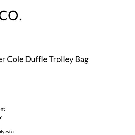
r Cole Duffle Trolley Bag
ent
y
lyester