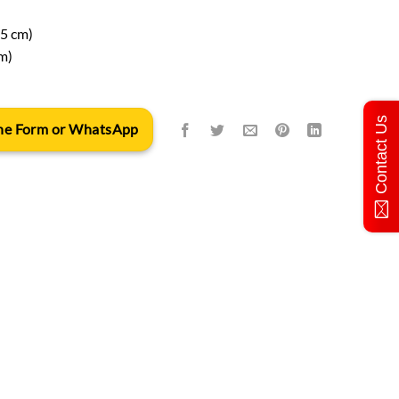
15 cm)
m)
Contact Us
 the Form or WhatsApp