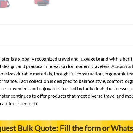
ster is a globally recognized travel and luggage brand with a he
nt design, and practical innovation for modern travelers. Across its
asizes durable materials, thoughtful construction, ergonomic featu
rmance. Each collection is designed to balance style, comfort, orga
 convenient and enjoyable. Trusted by individuals, businesses, e
ster continues to offer products that meet diverse travel and mob
an Tourister for tr
uest Bulk Quote: Fill the form or What