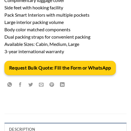
Complimentary luggage cover
Side feet with hooking facility
Pack Smart Interiors with multiple pockets
Large interior packing volume
Body color matched components
Dual packing straps for convenient packing
Available Sizes: Cabin, Medium, Large
3-year international warranty
Request Bulk Quote: Fill the Form or WhatsApp
DESCRIPTION