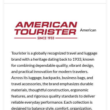
American
Tourister is a globally recognized travel and luggage
brand with a heritage dating back to 1933, known
for combining dependable quality, vibrant design,
and practical innovation for modern travelers.
Across its luggage, backpacks, business bags, and
travel accessories, the brand emphasizes durable
materials, thoughtful construction, ergonomic
features, and rigorous quality standards to deliver
reliable everyday performance. Each collection is
designed to balance style, comfort, organization,