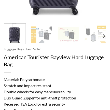
Luggage Bags Hard Sided
American Tourister Bayview Hard Luggage
Bag
Material: Polycarbonate
Scratch and impact resistant
Double wheels for easy maneuverability
Duo Guard Zipper for anti-theft protection
Recessed TSA Lock for extra security