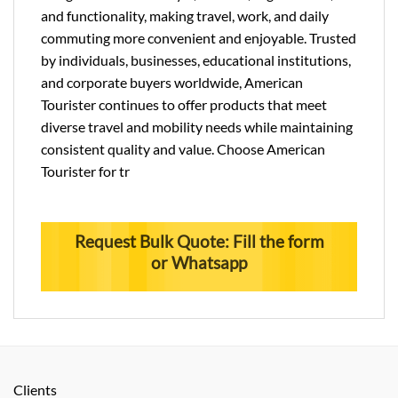
and functionality, making travel, work, and daily
commuting more convenient and enjoyable. Trusted
by individuals, businesses, educational institutions,
and corporate buyers worldwide, American
Tourister continues to offer products that meet
diverse travel and mobility needs while maintaining
consistent quality and value. Choose American
Tourister for tr
Request Bulk Quote: Fill the form
or Whatsapp
Clients