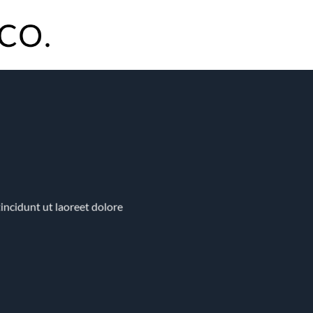
incidunt ut laoreet dolore