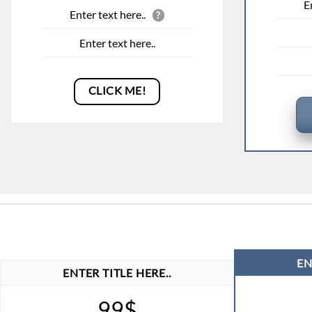
E
Enter text here..
?
Enter text here..
CLICK ME!
EN
ENTER TITLE HERE..
99$