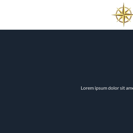
Skip
to
content
Lorem ipsum dolor sit ame