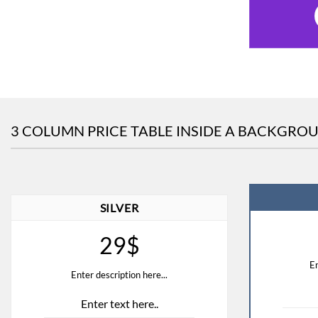
3 COLUMN PRICE TABLE INSIDE A BACKGRO
SILVER
29$
En
Enter description here...
Enter text here..