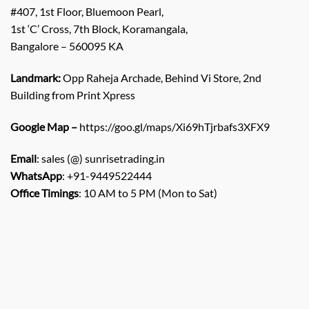
#407, 1st Floor, Bluemoon Pearl,
1st ‘C’ Cross, 7th Block, Koramangala,
Bangalore – 560095 KA
Landmark:
Opp Raheja Archade, Behind Vi Store, 2nd
Building from Print Xpress
Google Map –
https://goo.gl/maps/Xi69hTjrbafs3XFX9
Email
: sales (@) sunrisetrading.in
WhatsApp
: +91-9449522444
Office Timings
: 10 AM to 5 PM (Mon to Sat)