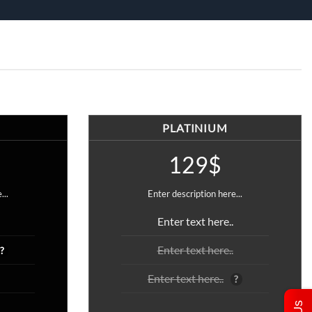
PLATINIUM
129$
...
Enter description here...
Enter text here..
Enter text here..
?
Enter text here..
?