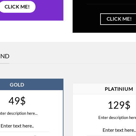
CLICK ME!
CLICK ME!
UND
GOLD
PLATINIUM
49$
129$
ter description here...
Enter description here
Enter text here..
Enter text here..