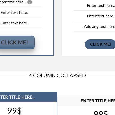
nter text here..
?
Enter text here..
Enter text here..
Enter text here..
Enter text here..
Add any text here.
CLICK ME!
CLICK ME!
4 COLUMN COLLAPSED
TER TITLE HERE..
ENTER TITLE HER
99$
99$