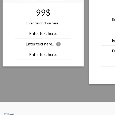
99$
En
Enter description here...
Enter text here..
E
Enter text here..
?
E
Enter text here..
Clients