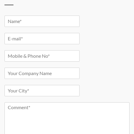
Y
o
u
Y
r
o
N
u
a
M
r
m
o
E
e
b
-
*
Y
i
m
o
l
a
u
e
i
Y
r
&
l
o
C
P
*
u
o
h
Y
r
m
o
o
C
p
n
u
i
a
e
r
t
n
N
R
y
y
o