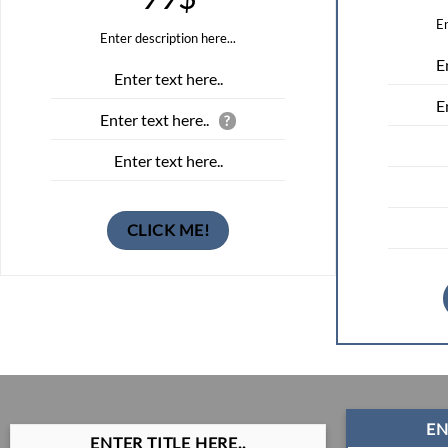
En
Enter description here...
E
Enter text here..
E
Enter text here..
?
Enter text here..
CLICK ME!
EN
ENTER TITLE HERE..