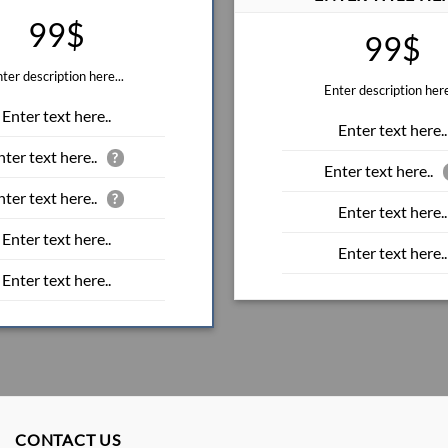
99$
99$
ter description here...
Enter description here
Enter text here..
Enter text here..
nter text here..
?
Enter text here..
nter text here..
?
Enter text here..
Enter text here..
Enter text here..
Enter text here..
CONTACT US