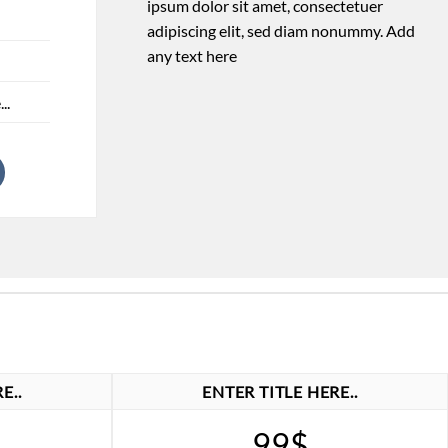
ipsum dolor sit amet, consectetuer
adipiscing elit, sed diam nonummy. Add
any text here
..
E..
ENTER TITLE HERE..
99$