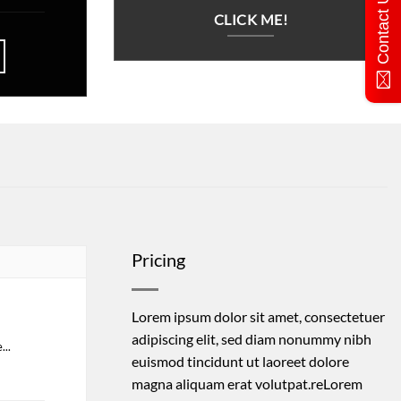
Contact Us
CLICK ME!
Pricing
Lorem ipsum dolor sit amet, consectetuer
adipiscing elit, sed diam nonummy nibh
...
euismod tincidunt ut laoreet dolore
magna aliquam erat volutpat.reLorem