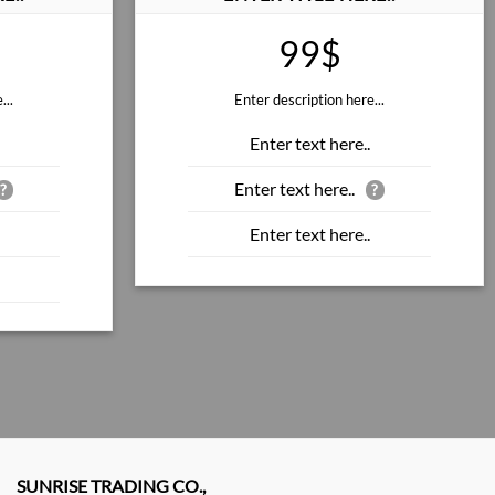
99$
...
Enter description here...
Enter text here..
Enter text here..
?
?
Enter text here..
SUNRISE TRADING CO.,