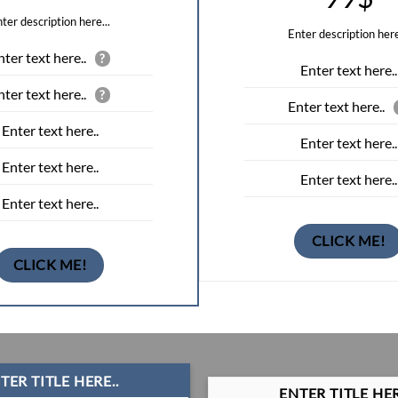
ter description here...
Enter description here
nter text here..
?
Enter text here..
nter text here..
?
Enter text here..
Enter text here..
Enter text here..
Enter text here..
Enter text here..
Enter text here..
CLICK ME!
CLICK ME!
TER TITLE HERE..
ENTER TITLE HER