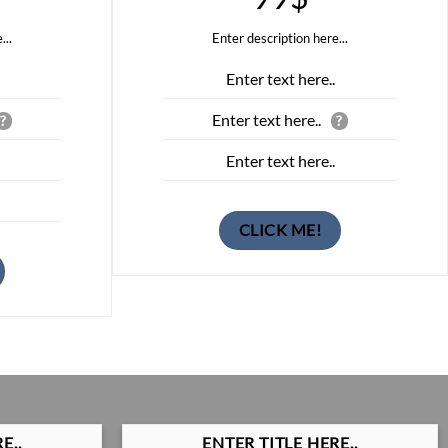
...
Enter description here...
Enter text here..
Enter text here..
?
?
Enter text here..
CLICK ME!
E..
ENTER TITLE HERE..