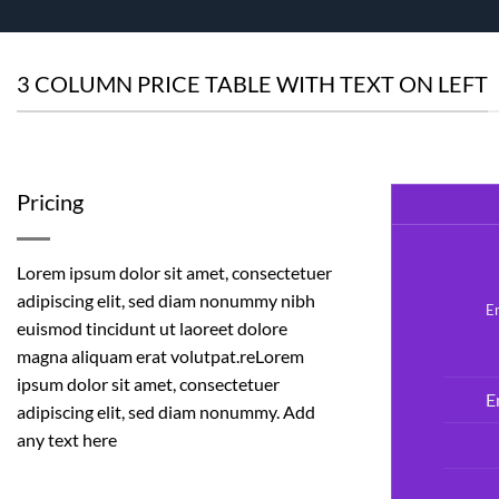
3 COLUMN PRICE TABLE WITH TEXT ON LEFT
Pricing
Lorem ipsum dolor sit amet, consectetuer
adipiscing elit, sed diam nonummy nibh
En
euismod tincidunt ut laoreet dolore
magna aliquam erat volutpat.reLorem
ipsum dolor sit amet, consectetuer
E
adipiscing elit, sed diam nonummy. Add
any text here