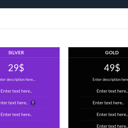
SILVER
GOLD
29$
49$
ter description here...
Enter description here
Enter text here..
Enter text here..
nter text here..
Enter text here..
?
Enter text here..
Enter text here..
Enter text here..