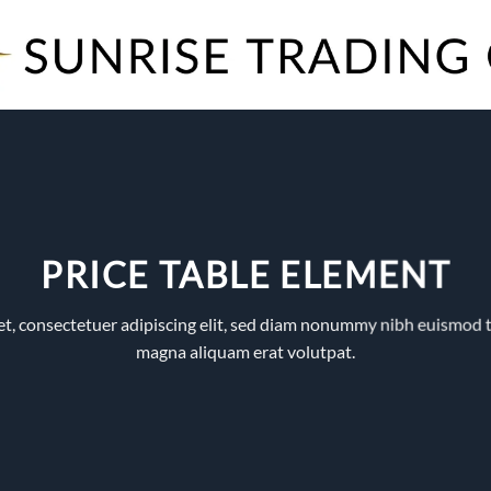
PRICE TABLE ELEMENT
t, consectetuer adipiscing elit, sed diam nonummy nibh euismod t
magna aliquam erat volutpat.