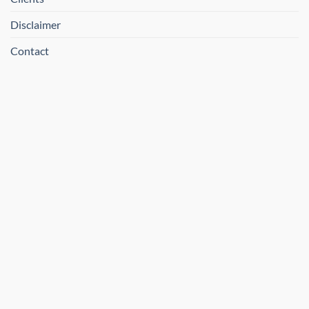
Disclaimer
Contact