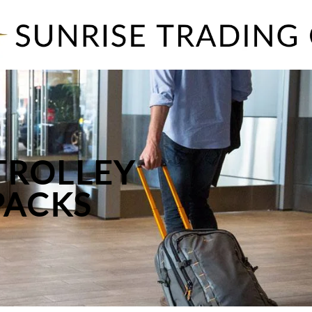
TROLLEY
PACKS