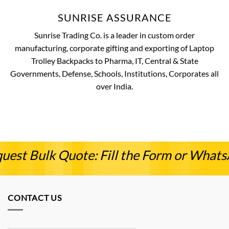
SUNRISE ASSURANCE
Sunrise Trading Co. is a leader in custom order
manufacturing, corporate gifting and exporting of Laptop
Trolley Backpacks to Pharma, IT, Central & State
Governments, Defense, Schools, Institutions, Corporates all
over India.
uest Bulk Quote: Fill the Form or What
CONTACT US