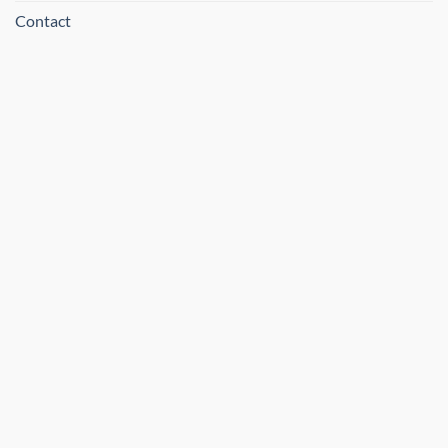
Contact