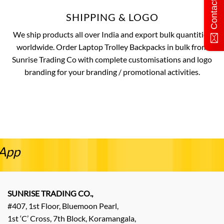
Contact Us
SHIPPING & LOGO
We ship products all over India and export bulk quantities
worldwide. Order Laptop Trolley Backpacks in bulk from
Sunrise Trading Co with complete customisations and logo
branding for your branding / promotional activities.
sApp
SUNRISE TRADING CO.,
#407, 1st Floor, Bluemoon Pearl,
1st ‘C’ Cross, 7th Block, Koramangala,