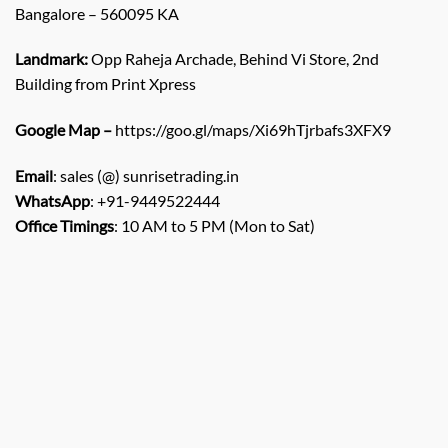
Bangalore – 560095 KA
Landmark:
Opp Raheja Archade, Behind Vi Store, 2nd
Building from Print Xpress
Google Map –
https://goo.gl/maps/Xi69hTjrbafs3XFX9
Email
: sales (@) sunrisetrading.in
WhatsApp
: +91-9449522444
Office Timings
: 10 AM to 5 PM (Mon to Sat)