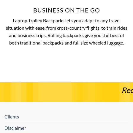
BUSINESS ON THE GO
Laptop Trolley Backpacks lets you adapt to any travel
situation with ease, from cross-country flights, to train rides
and business trips. Rolling backpacks give you the best of
both traditional backpacks and full size wheeled luggage.
Req
Clients
Disclaimer