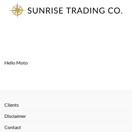
Skip
to
content
Hello Moto
Clients
Disclaimer
Contact