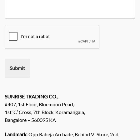
r
t
n
N
R
y
y
o
e
*
N
q
a
u
m
i
e
r
e
m
e
n
Submit
t
/
E
n
q
SUNRISE TRADING CO.,
u
#407, 1st Floor, Bluemoon Pearl,
i
1st ‘C’ Cross, 7th Block, Koramangala,
r
Bangalore – 560095 KA
y
/
C
Landmark:
Opp Raheja Archade, Behind Vi Store, 2nd